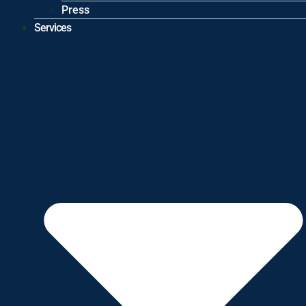
Press
Services