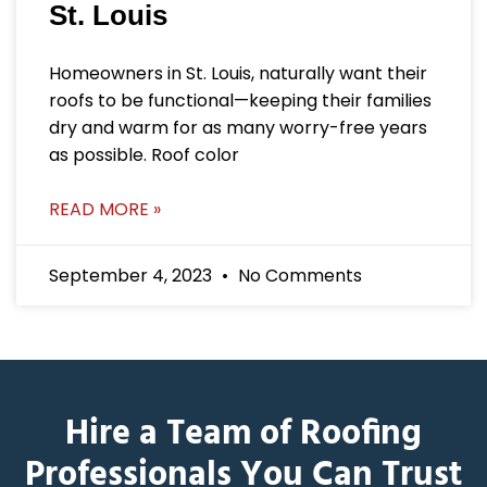
St. Louis
Homeowners in St. Louis, naturally want their
roofs to be functional—keeping their families
dry and warm for as many worry-free years
as possible. Roof color
READ MORE »
September 4, 2023
No Comments
Hire a Team of Roofing
Professionals You Can Trust