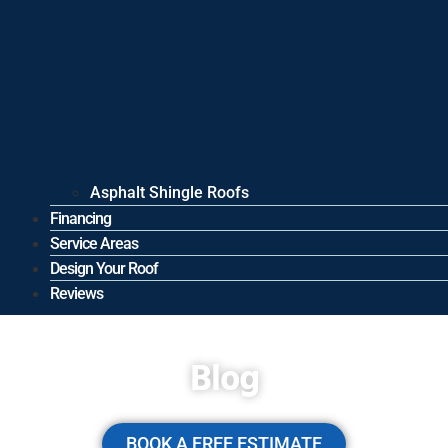
Asphalt Shingle Roofs
Financing
Service Areas
Design Your Roof
Reviews
Blog
BOOK A FREE ESTIMATE