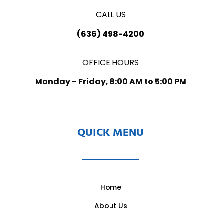
CALL US
(636) 498-4200
OFFICE HOURS
Monday – Friday, 8:00 AM to 5:00 PM
QUICK MENU
Home
About Us