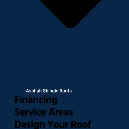
Asphalt Shingle Roofs
Financing
Service Areas
Design Your Roof