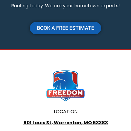
Roofing today. We are your hometown experts!
BOOK A FREE ESTIMATE
LOCATION
801 Louis St, Warrenton, MO 63383