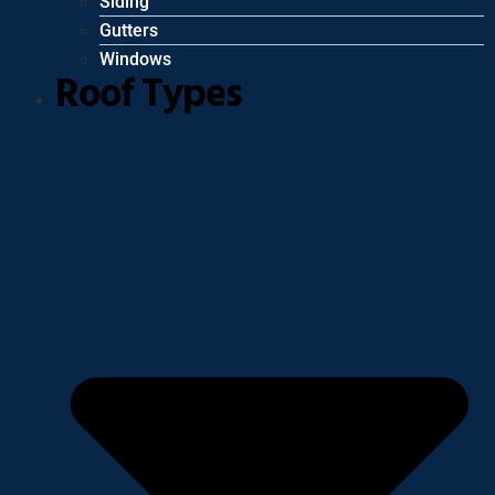
Siding
Gutters
Windows
Roof Types