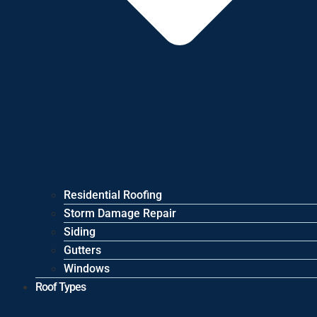
Residential Roofing
Storm Damage Repair
Siding
Gutters
Windows
Roof Types