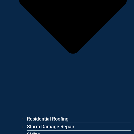
Residential Roofing
Storm Damage Repair