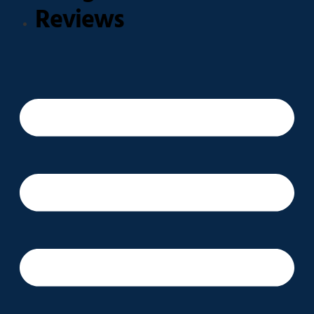
Reviews