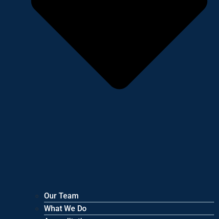
Our Team
What We Do