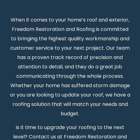
When it comes to your home’s roof and exterior,
Freedom Restoration and Roofing is committed
to bringing the highest quality workmanship and
customer service to your next project. Our team
has a proven track record of precision and
attention to detail, and they do a great job
communicating through the whole process.
Whether your home has suffered storm damage
or you are looking to update your roof, we have a
roofing solution that will match your needs and
budget.
Is it time to upgrade your roofing to the next
level? Contact us at Freedom Restoration and