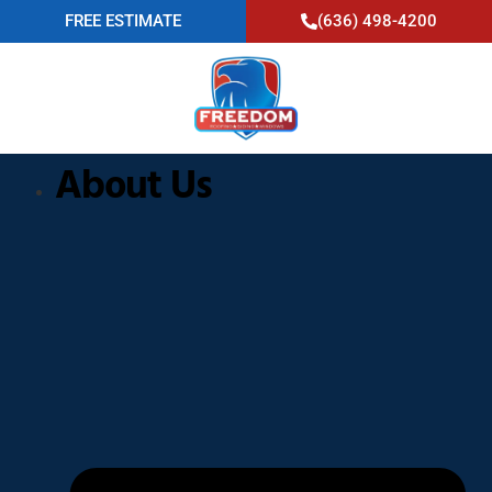
FREE ESTIMATE
(636) 498-4200
About Us