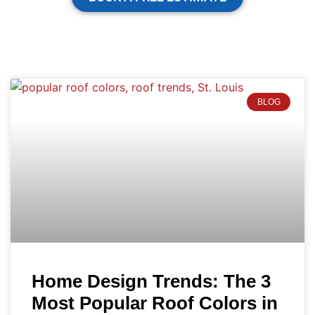
BLOG
Home Design Trends: The 3
Most Popular Roof Colors in