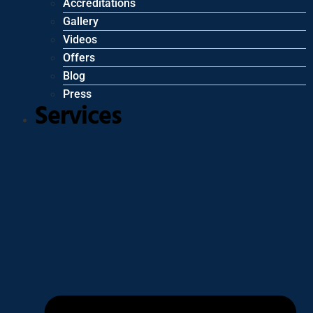
Accreditations
Gallery
Videos
Offers
Blog
Press
Services