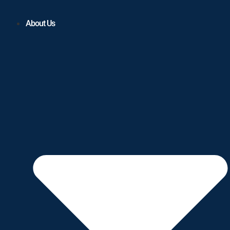
About Us