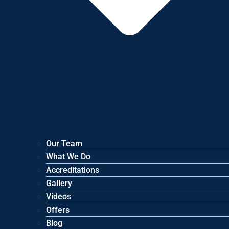
Our Team
What We Do
Accreditations
Gallery
Videos
Offers
Blog