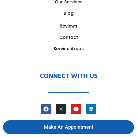
Our Services
Blog
Reviews
Contact
Service Areas
CONNECT WITH US
Make An Appointment