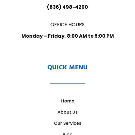
(636) 498-4200
OFFICE HOURS
Monday – Friday, 8:00 AM to 5:00 PM
QUICK MENU
Home
About Us
Our Services
Blog