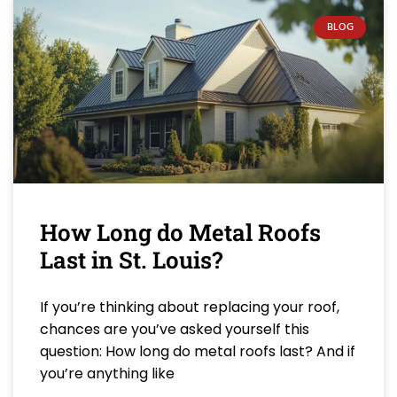
BLOG
How Long do Metal Roofs
Last in St. Louis?
If you’re thinking about replacing your roof,
chances are you’ve asked yourself this
question: How long do metal roofs last? And if
you’re anything like