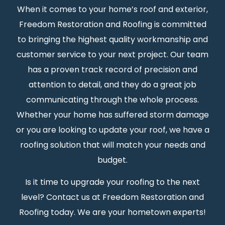
When it comes to your home’s roof and exterior,
Freedom Restoration and Roofing is committed
to bringing the highest quality workmanship and
customer service to your next project. Our team
has a proven track record of precision and
attention to detail, and they do a great job
communicating through the whole process.
Whether your home has suffered storm damage
or you are looking to update your roof, we have a
roofing solution that will match your needs and
budget.
Is it time to upgrade your roofing to the next
level? Contact us at Freedom Restoration and
Roofing today. We are your hometown experts!