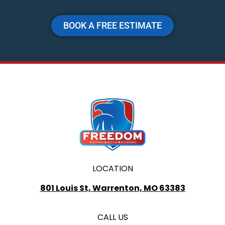
BOOK A FREE ESTIMATE
LOCATION
801 Louis St, Warrenton, MO 63383
CALL US