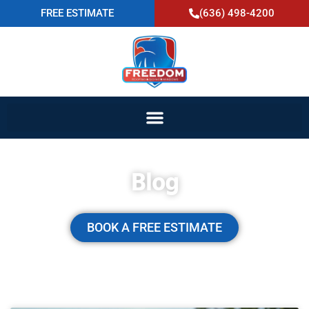
FREE ESTIMATE
(636) 498-4200
Blog
BOOK A FREE ESTIMATE