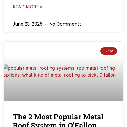
READ MORE »
June 23, 2025
No Comments
BLOG
The 2 Most Popular Metal
Roof System in O’Fallon