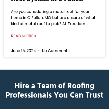
Are you considering a metal roof for your
home in O’Fallon, MO but are unsure of what
kind of metal roof to pick? At Freedom
READ MORE »
June 15, 2024
No Comments
Hire a Team of Roofing
Professionals You Can Trust