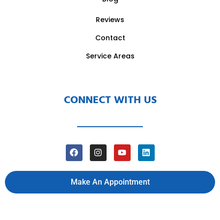
Reviews
Contact
Service Areas
CONNECT WITH US
Make An Appointment