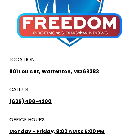
LOCATION
801 Louis St, Warrenton, MO 63383
CALL US
(636) 498-4200
OFFICE HOURS
Monday – Friday, 8:00 AM to 5:00 PM