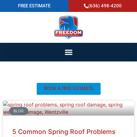
FREE ESTIMATE
(636) 498-4200
Blog
BOOK A FREE ESTIMATE
BLOG
5 Common Spring Roof Problems