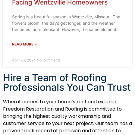
Facing Wentzville Homeowners
Spring is a beautiful season in Wentzville, Missouri. The
flowers bloom, the days get longer, and the weather
becomes more pleasant. However, the same elements
READ MORE »
April 20, 2024
No Comments
Hire a Team of Roofing
Professionals You Can Trust
When it comes to your home’s roof and exterior,
Freedom Restoration and Roofing is committed to
bringing the highest quality workmanship and
customer service to your next project. Our team has a
proven track record of precision and attention to