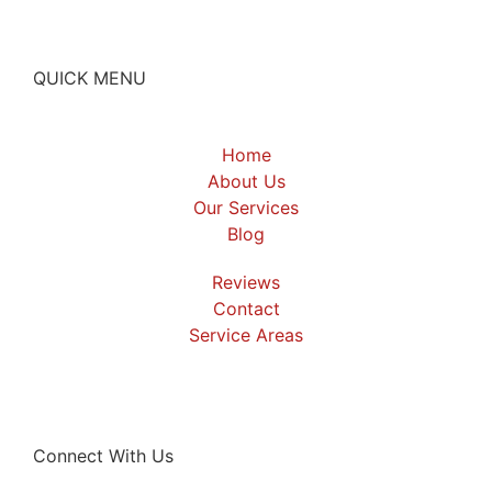
QUICK MENU
Home
About Us
Our Services
Blog
Reviews
Contact
Service Areas
Connect With Us