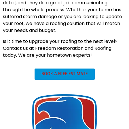
detail, and they do a great job communicating
through the whole process. Whether your home has
suffered storm damage or you are looking to update
your roof, we have a roofing solution that will match
your needs and budget.
Is it time to upgrade your roofing to the next level?
Contact us at Freedom Restoration and Roofing
today. We are your hometown experts!
BOOK A FREE ESTIMATE