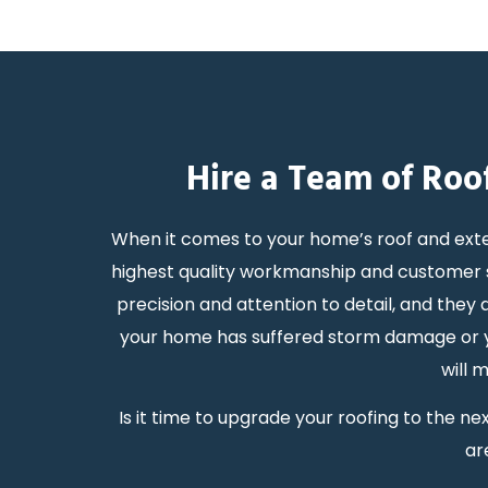
Hire a Team of Roo
When it comes to your home’s roof and exte
highest quality workmanship and customer s
precision and attention to detail, and the
your home has suffered storm damage or you
will 
Is it time to upgrade your roofing to the 
ar