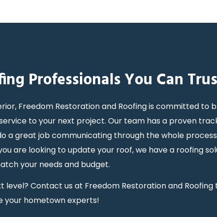
fing Professionals You Can Trus
rior, Freedom Restoration and Roofing is committed to b
ervice to your next project. Our team has a proven trac
y do a great job communicating through the whole proces
 are looking to update your roof, we have a roofing sol
match your needs and budget.
next level? Contact us at Freedom Restoration and Roofing
e your hometown experts!