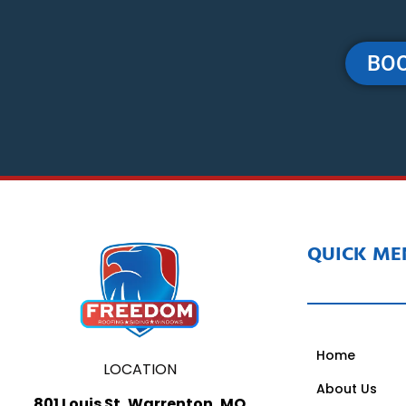
BOO
QUICK ME
Home
LOCATION
About Us
801 Louis St, Warrenton, MO