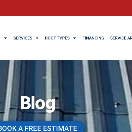
S
SERVICES
ROOF TYPES
FINANCING
SERVICE A
Blog
BOOK A FREE ESTIMATE