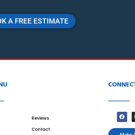
K A FREE ESTIMATE
NU
CONNECT
Reviews
Contact
Make 