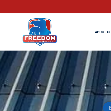
ABOUT U