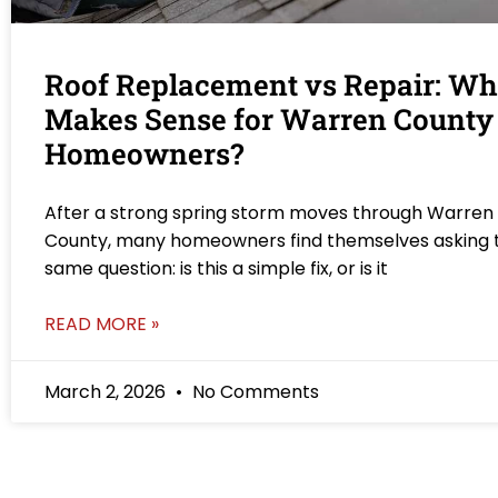
Roof Replacement vs Repair: Wh
Makes Sense for Warren County
Homeowners?
After a strong spring storm moves through Warren
County, many homeowners find themselves asking 
same question: is this a simple fix, or is it
READ MORE »
March 2, 2026
No Comments