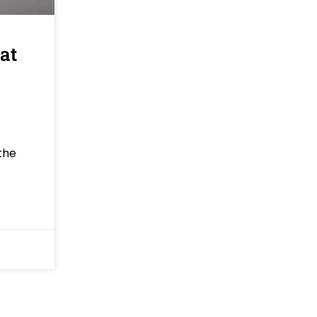
at
the