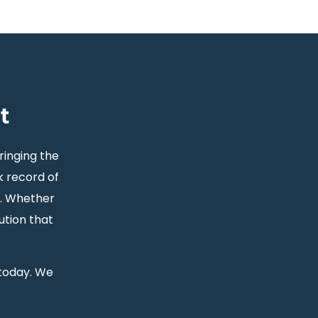
t
ringing the
k record of
s. Whether
ution that
 today. We