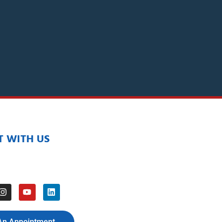
 WITH US
An Appointment