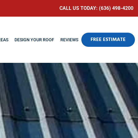
CALL US TODAY: (636) 498-4200
FREE ESTIMATE
REAS
DESIGN YOUR ROOF
REVIEWS