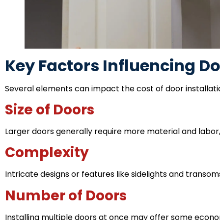
Key Factors Influencing Do
Several elements can impact the cost of door installati
Size of Doors
Larger doors generally require more material and labor, 
Complexity
Intricate designs or features like sidelights and transom
Number of Doors
Installing multiple doors at once may offer some economie