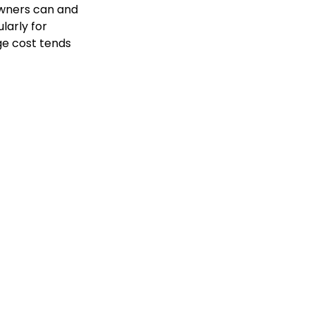
owners can and
larly for
ge cost tends