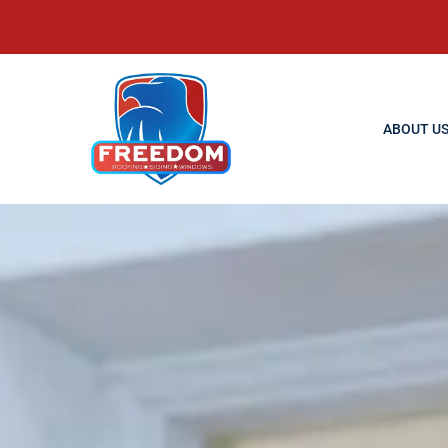
ABOUT U