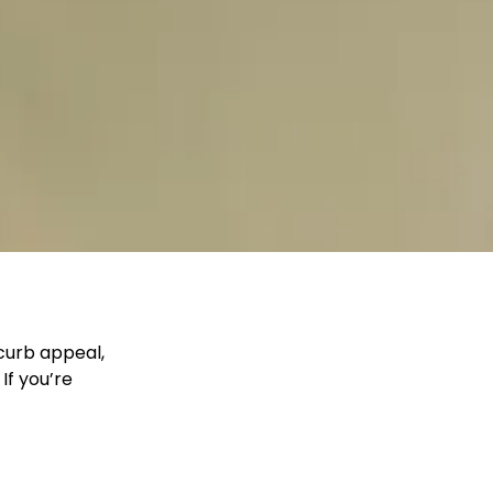
 curb appeal,
If you’re