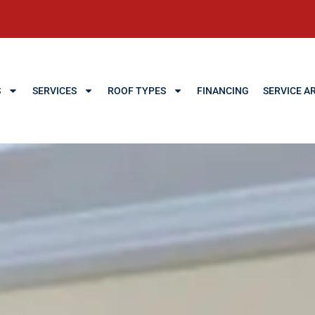
S
SERVICES
ROOF TYPES
FINANCING
SERVICE A