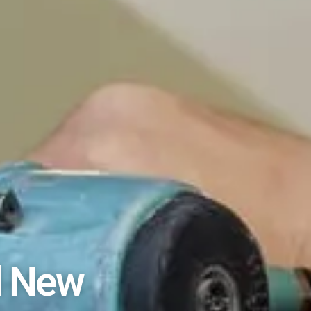
l New