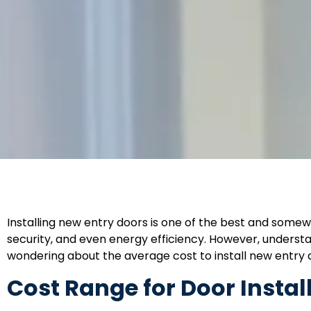
Installing new entry doors is one of the best and somew
security, and even energy efficiency. However, understan
wondering about the average cost to install new entry do
Cost Range for Door Instal