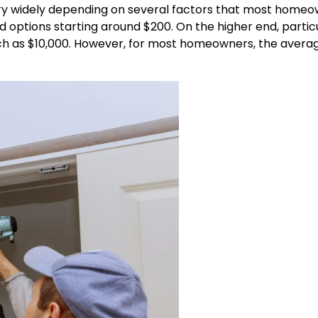
n vary widely depending on several factors that most home
d options starting around $200. On the higher end, particu
ch as $10,000. However, for most homeowners, the avera