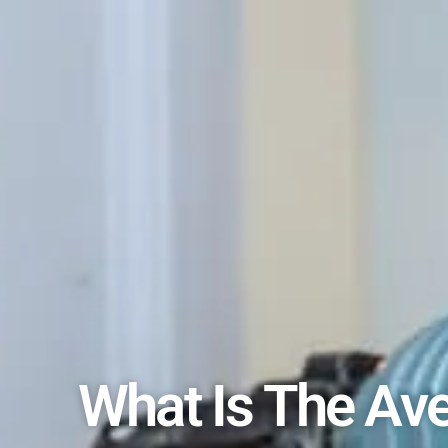
What Is The Ave