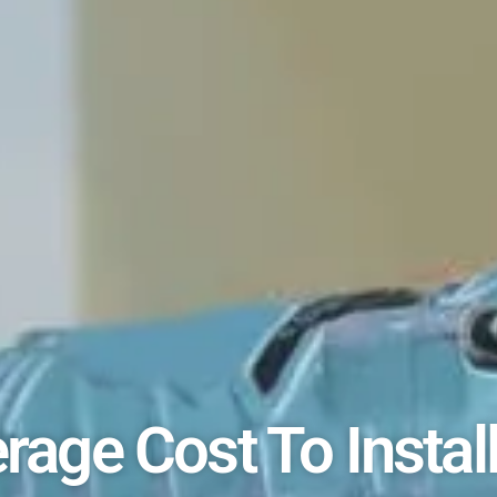
rage Cost To Instal