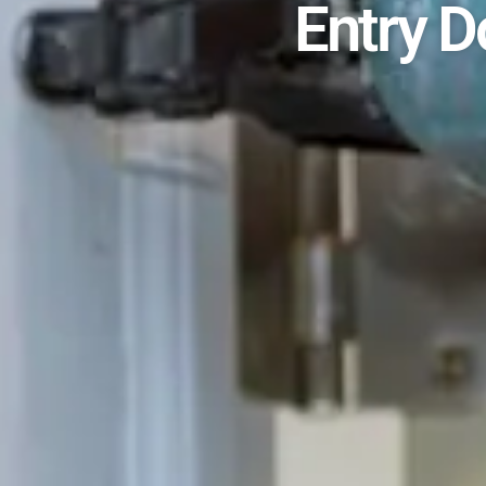
Entry D