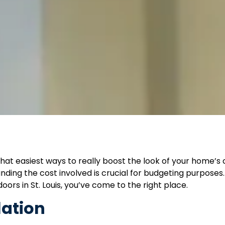
hat easiest ways to really boost the look of your home’s
ding the cost involved is crucial for budgeting purposes. 
ors in St. Louis, you’ve come to the right place.
lation