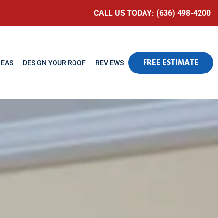
CALL US TODAY: (636) 498-4200
FREE ESTIMATE
REAS
DESIGN YOUR ROOF
REVIEWS