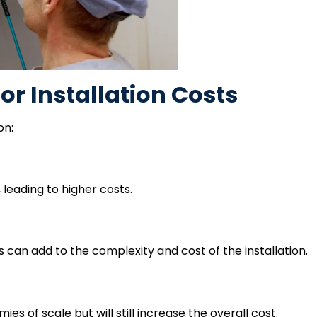
or Installation Costs
on:
leading to higher costs.
s can add to the complexity and cost of the installation.
s of scale but will still increase the overall cost.