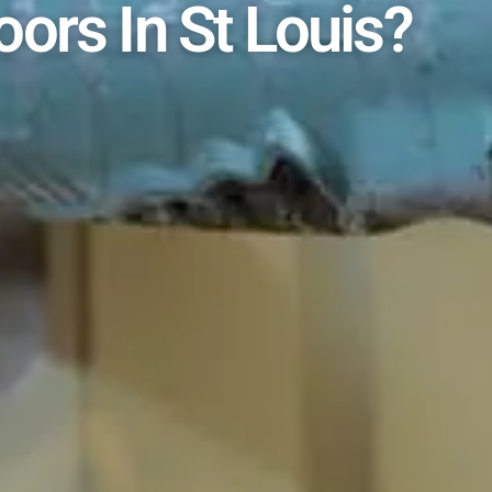
oors In St Louis?