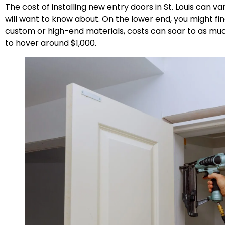
The cost of installing new entry doors in St. Louis ca
will want to know about. On the lower end, you might fin
custom or high-end materials, costs can soar to as mu
to hover around $1,000.