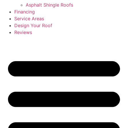
Asphalt Shingle Roofs
Financing
Service Areas
Design Your Roof
Reviews