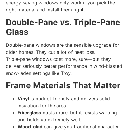
energy‑saving windows only work if you pick the
right material and install them right.
Double‑Pane vs. Triple‑Pane
Glass
Double‑pane windows are the sensible upgrade for
older homes. They cut a lot of heat loss.
Triple‑pane windows cost more, sure—but they
deliver seriously better performance in wind‑blasted,
snow‑laden settings like Troy.
Frame Materials That Matter
Vinyl
is budget‑friendly and delivers solid
insulation for the area.
Fiberglass
costs more, but it resists warping
and holds up extremely well.
Wood‑clad
can give you traditional character—