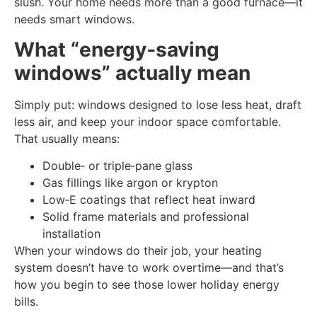
slush. Your home needs more than a good furnace—it
needs smart windows.
What “energy‑saving
windows” actually mean
Simply put: windows designed to lose less heat, draft
less air, and keep your indoor space comfortable.
That usually means:
Double‑ or triple‑pane glass
Gas fillings like argon or krypton
Low‑E coatings that reflect heat inward
Solid frame materials and professional
installation
When your windows do their job, your heating
system doesn’t have to work overtime—and that’s
how you begin to see those lower holiday energy
bills.