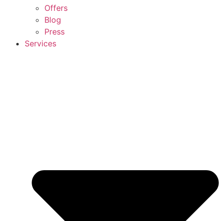
Offers
Blog
Press
Services