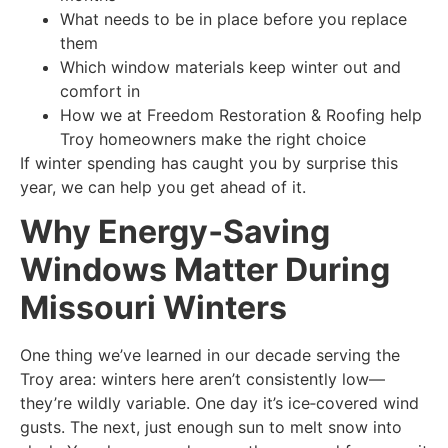
What needs to be in place before you replace
them
Which window materials keep winter out and
comfort in
How we at Freedom Restoration & Roofing help
Troy homeowners make the right choice
If winter spending has caught you by surprise this
year, we can help you get ahead of it.
Why Energy‑Saving
Windows Matter During
Missouri Winters
One thing we’ve learned in our decade serving the
Troy area: winters here aren’t consistently low—
they’re wildly variable. One day it’s ice‑covered wind
gusts. The next, just enough sun to melt snow into