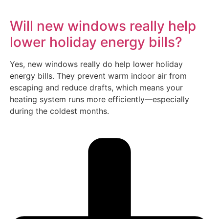
Will new windows really help
lower holiday energy bills?
Yes, new windows really do help lower holiday
energy bills. They prevent warm indoor air from
escaping and reduce drafts, which means your
heating system runs more efficiently—especially
during the coldest months.