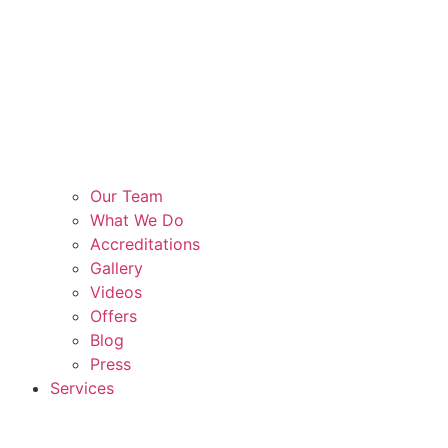
Our Team
What We Do
Accreditations
Gallery
Videos
Offers
Blog
Press
Services