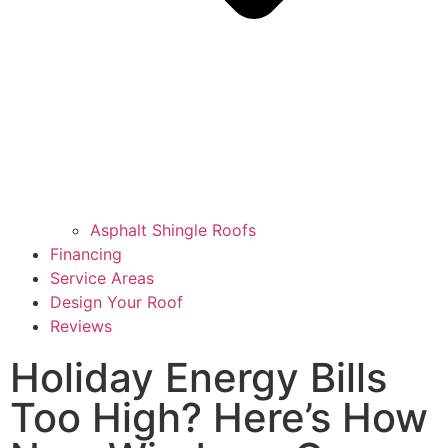
Asphalt Shingle Roofs
Financing
Service Areas
Design Your Roof
Reviews
Holiday Energy Bills
Too High? Here’s How