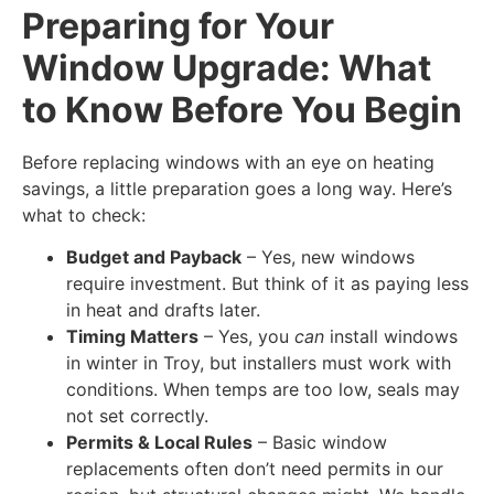
Preparing for Your
Window Upgrade: What
to Know Before You Begin
Before replacing windows with an eye on heating
savings, a little preparation goes a long way. Here’s
what to check:
Budget and Payback
– Yes, new windows
require investment. But think of it as paying less
in heat and drafts later.
Timing Matters
– Yes, you
can
install windows
in winter in Troy, but installers must work with
conditions. When temps are too low, seals may
not set correctly.
Permits & Local Rules
– Basic window
replacements often don’t need permits in our