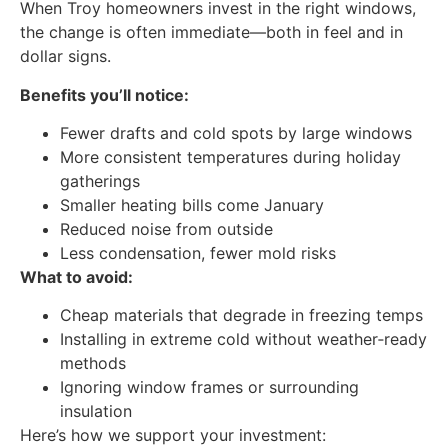
When Troy homeowners invest in the right windows,
the change is often immediate—both in feel and in
dollar signs.
Benefits you’ll notice:
Fewer drafts and cold spots by large windows
More consistent temperatures during holiday
gatherings
Smaller heating bills come January
Reduced noise from outside
Less condensation, fewer mold risks
What to avoid:
Cheap materials that degrade in freezing temps
Installing in extreme cold without weather‑ready
methods
Ignoring window frames or surrounding
insulation
Here’s how we support your investment: