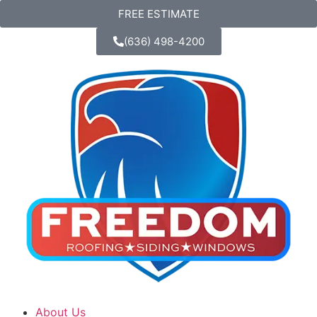
FREE ESTIMATE
(636) 498-4200
About Us