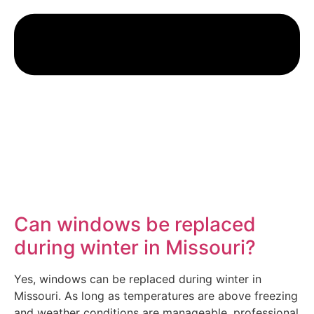
Can windows be replaced
during winter in Missouri?
Yes, windows can be replaced during winter in
Missouri. As long as temperatures are above freezing
and weather conditions are manageable, professional