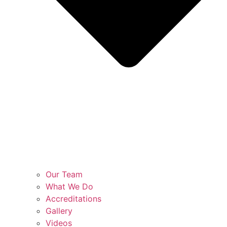
Our Team
What We Do
Accreditations
Gallery
Videos