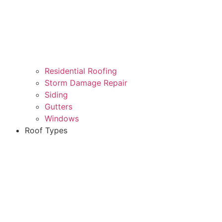
Residential Roofing
Storm Damage Repair
Siding
Gutters
Windows
Roof Types