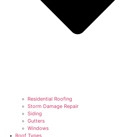
Residential Roofing
Storm Damage Repair
Siding
Gutters
Windows
Roof Types