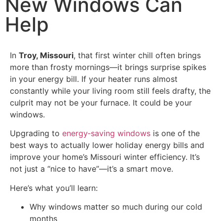
New Windows Can
Help
In
Troy, Missouri
, that first winter chill often brings
more than frosty mornings—it brings surprise spikes
in your energy bill. If your heater runs almost
constantly while your living room still feels drafty, the
culprit may not be your furnace. It could be your
windows.
Upgrading to
energy‑saving windows
is one of the
best ways to actually lower holiday energy bills and
improve your home’s Missouri winter efficiency. It’s
not just a “nice to have”—it’s a smart move.
Here’s what you’ll learn:
Why windows matter so much during our cold
months