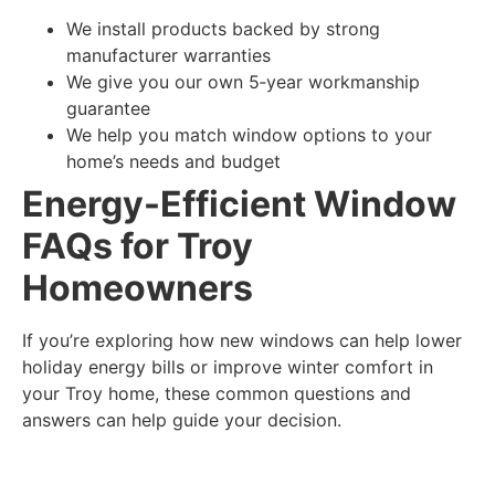
We install products backed by strong
manufacturer warranties
We give you our own 5‑year workmanship
guarantee
We help you match window options to your
home’s needs and budget
Energy-Efficient Window
FAQs for Troy
Homeowners
If you’re exploring how new windows can help lower
holiday energy bills or improve winter comfort in
your Troy home, these common questions and
answers can help guide your decision.