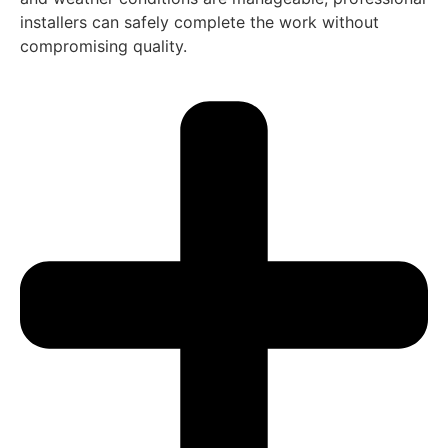
installers can safely complete the work without
compromising quality.