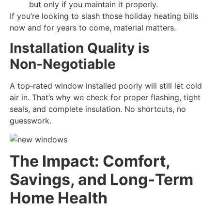
but only if you maintain it properly.
If you’re looking to slash those holiday heating bills
now and for years to come, material matters.
Installation Quality is
Non‑Negotiable
A top‑rated window installed poorly will still let cold
air in. That’s why we check for proper flashing, tight
seals, and complete insulation. No shortcuts, no
guesswork.
The Impact: Comfort,
Savings, and Long‑Term
Home Health