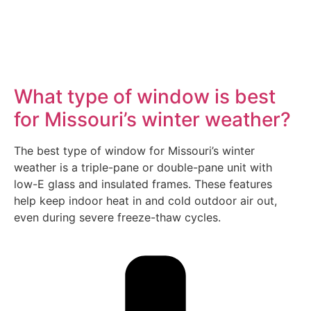
What type of window is best
for Missouri’s winter weather?
The best type of window for Missouri’s winter
weather is a triple-pane or double-pane unit with
low-E glass and insulated frames. These features
help keep indoor heat in and cold outdoor air out,
even during severe freeze-thaw cycles.