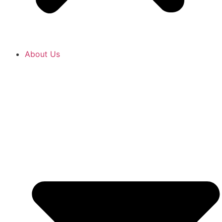
About Us