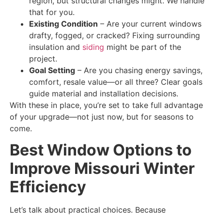
region, but structural changes might. We handle
that for you.
Existing Condition
– Are your current windows
drafty, fogged, or cracked? Fixing surrounding
insulation and
siding
might be part of the
project.
Goal Setting
– Are you chasing energy savings,
comfort, resale value—or all three? Clear goals
guide material and installation decisions.
With these in place, you’re set to take full advantage
of your upgrade—not just now, but for seasons to
come.
Best Window Options to
Improve Missouri Winter
Efficiency
Let’s talk about practical choices. Because