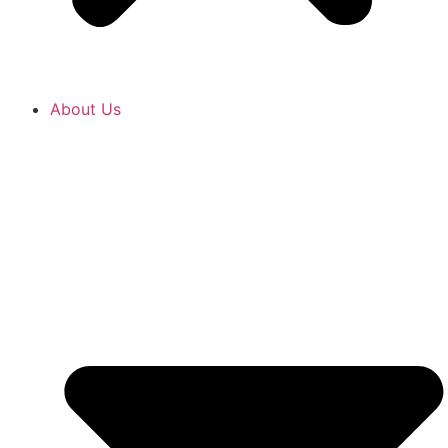
About Us