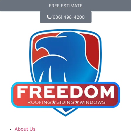
FREE ESTIMATE
(636) 498-4200
About Us