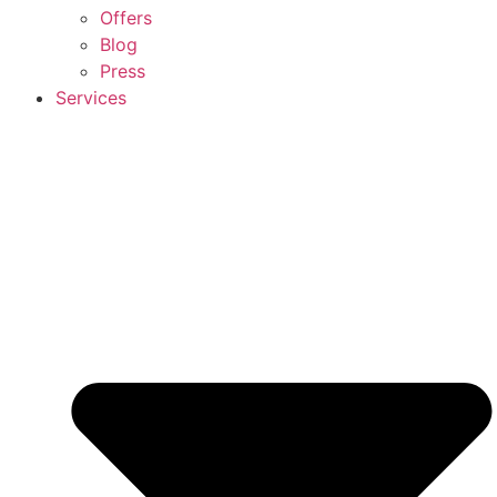
Offers
Blog
Press
Services