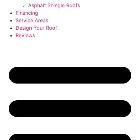
Asphalt Shingle Roofs
Financing
Service Areas
Design Your Roof
Reviews