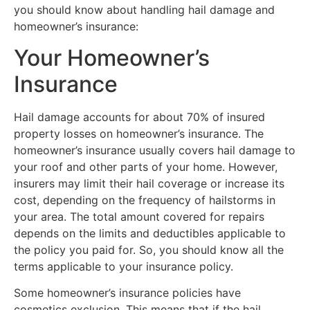
you should know about handling hail damage and
homeowner’s insurance:
Your Homeowner’s
Insurance
Hail damage accounts for about 70% of insured
property losses on homeowner’s insurance. The
homeowner’s insurance usually covers hail damage to
your roof and other parts of your home. However,
insurers may limit their hail coverage or increase its
cost, depending on the frequency of hailstorms in
your area. The total amount covered for repairs
depends on the limits and deductibles applicable to
the policy you paid for. So, you should know all the
terms applicable to your insurance policy.
Some homeowner’s insurance policies have
cosmetics exclusion. This means that if the hail