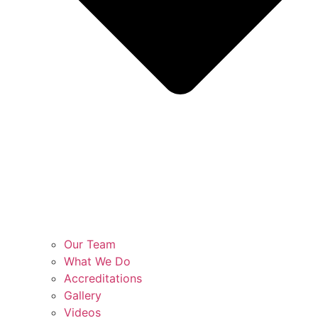
Our Team
What We Do
Accreditations
Gallery
Videos