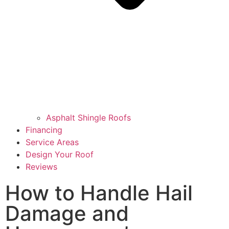
Asphalt Shingle Roofs
Financing
Service Areas
Design Your Roof
Reviews
How to Handle Hail
Damage and