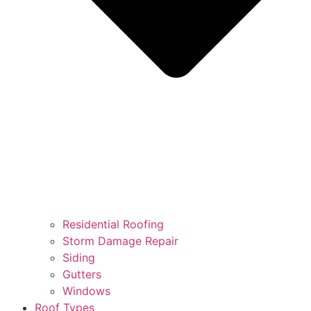
Residential Roofing
Storm Damage Repair
Siding
Gutters
Windows
Roof Types