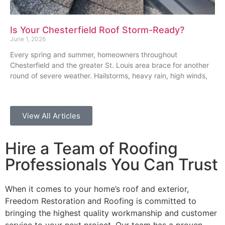
Is Your Chesterfield Roof Storm-Ready?
June 1, 2026
Every spring and summer, homeowners throughout
Chesterfield and the greater St. Louis area brace for another
round of severe weather. Hailstorms, heavy rain, high winds,
View All Articles
Hire a Team of Roofing
Professionals You Can Trust
When it comes to your home’s roof and exterior,
Freedom Restoration and Roofing is committed to
bringing the highest quality workmanship and customer
service to your next project. Our team has a proven