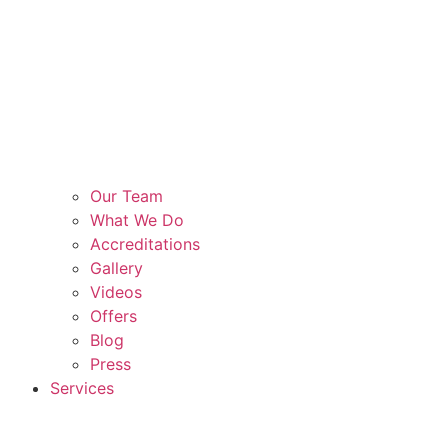
Our Team
What We Do
Accreditations
Gallery
Videos
Offers
Blog
Press
Services