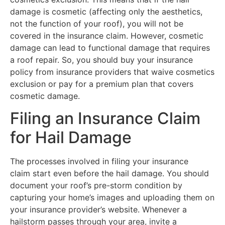
damage is cosmetic (affecting only the aesthetics,
not the function of your roof), you will not be
covered in the insurance claim. However, cosmetic
damage can lead to functional damage that requires
a roof repair. So, you should buy your insurance
policy from insurance providers that waive cosmetics
exclusion or pay for a premium plan that covers
cosmetic damage.
Filing an Insurance Claim
for Hail Damage
The processes involved in filing your insurance
claim start even before the hail damage. You should
document your roof’s pre-storm condition by
capturing your home’s images and uploading them on
your insurance provider’s website. Whenever a
hailstorm passes through your area, invite a