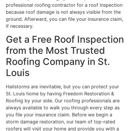
professional roofing contractor for a roof inspection
because roof damage is not always visible from the
ground. Afterward, you can file your insurance claim,
if necessary.
Get a Free Roof Inspection
from the Most Trusted
Roofing Company in St.
Louis
Hailstorms are inevitable, but you can protect your
St. Louis home by having Freedom Restoration &
Roofing by your side. Our roofing professionals are
always available to walk you through every step as
you file your insurance claim. Before we begin a
storm damage restoration, our team of top-rated
roofers will visit your home and provide you with a