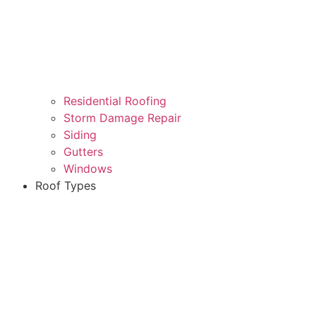
Residential Roofing
Storm Damage Repair
Siding
Gutters
Windows
Roof Types