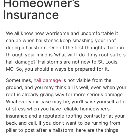
Homeowner’s
Insurance
We all know how worrisome and uncomfortable it
can be when hailstones keep smashing your roof
during a hailstorm. One of the first thoughts that run
through your mind is ‘what will I do if my roof suffers
hail damage?’ Hailstorms are not new to St. Louis,
MO. So, you should always be prepared for it.
Sometimes,
hail damage
is not visible from the
ground, and you may think all is well, even when your
roof is already giving way for more serious damage.
Whatever your case may be, you’ll save yourself a lot
of stress when you have reliable homeowner’s
insurance and a reputable roofing contractor at your
beck and call. If you don’t want to be running from
pillar to post after a hailstorm, here are the things