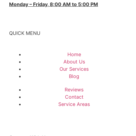
Monday – Friday, 8:00 AM to 5:00 PM
QUICK MENU
Home
About Us
Our Services
Blog
Reviews
Contact
Service Areas