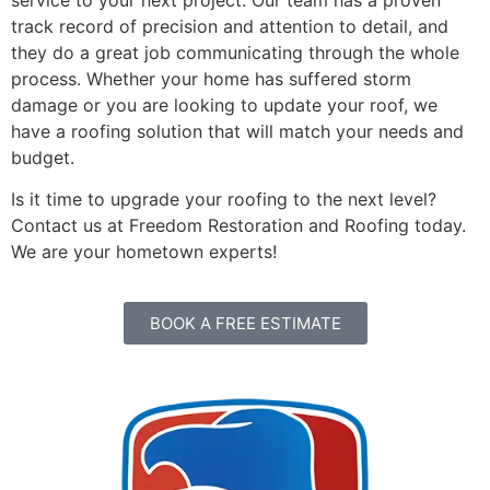
track record of precision and attention to detail, and
they do a great job communicating through the whole
process. Whether your home has suffered storm
damage or you are looking to update your roof, we
have a roofing solution that will match your needs and
budget.
Is it time to upgrade your roofing to the next level?
Contact us at Freedom Restoration and Roofing today.
We are your hometown experts!
BOOK A FREE ESTIMATE