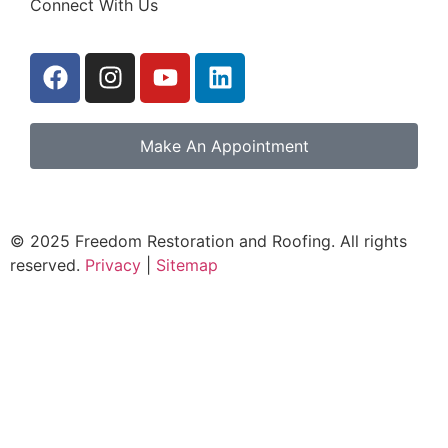
Connect With Us
Make An Appointment
© 2025 Freedom Restoration and Roofing. All rights
reserved.
Privacy
|
Sitemap