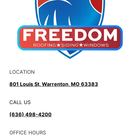
LOCATION
801 Louis St, Warrenton, MO 63383
CALL US
(636) 498-4200
OFFICE HOURS