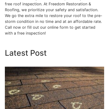
free roof inspection. At Freedom Restoration &
Roofing, we prioritize your safety and satisfaction.
We go the extra mile to restore your roof to the pre-
storm condition in no time and at an affordable rate.
Call now or fill out our online form to get started
with a free inspection!
Latest Post