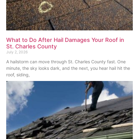
What to Do After Hail Damages Your Roof in
St. Charles County
July 2, 2026
A hailstorm can move through St. Charles County fast. One
minute, the sky looks dark, and the next, you hear hail hit the
roof, siding,