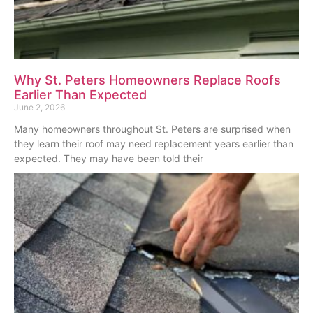
Why St. Peters Homeowners Replace Roofs
Earlier Than Expected
June 2, 2026
Many homeowners throughout St. Peters are surprised when
they learn their roof may need replacement years earlier than
expected. They may have been told their