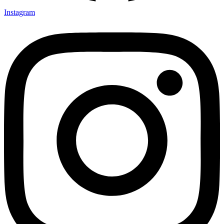
Instagram