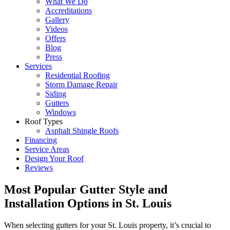
What We Do
Accreditations
Gallery
Videos
Offers
Blog
Press
Services
Residential Roofing
Storm Damage Repair
Siding
Gutters
Windows
Roof Types
Asphalt Shingle Roofs
Financing
Service Areas
Design Your Roof
Reviews
Most Popular Gutter Style and
Installation Options in St. Louis
When selecting gutters for your St. Louis property, it’s crucial to