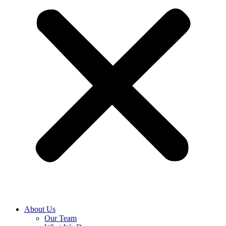
About Us
Our Team