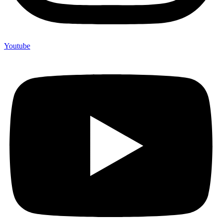
Youtube