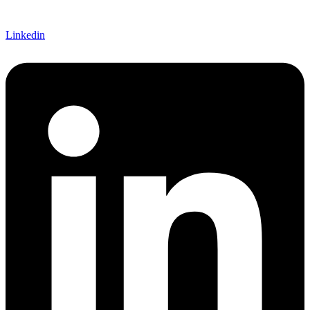
Linkedin