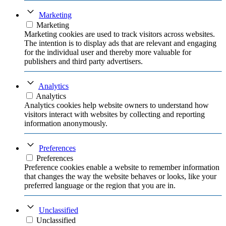
Marketing
Marketing
Marketing cookies are used to track visitors across websites.
The intention is to display ads that are relevant and engaging
for the individual user and thereby more valuable for
publishers and third party advertisers.
Analytics
Analytics
Analytics cookies help website owners to understand how
visitors interact with websites by collecting and reporting
information anonymously.
Preferences
Preferences
Preference cookies enable a website to remember information
that changes the way the website behaves or looks, like your
preferred language or the region that you are in.
Unclassified
Unclassified