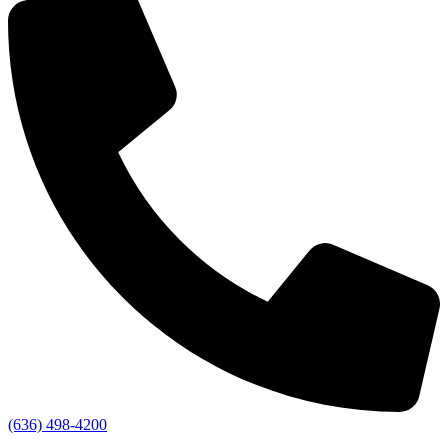
(636) 498-4200