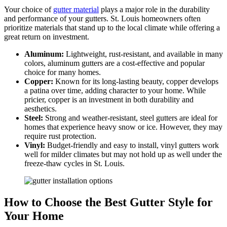
Your choice of
gutter material
plays a major role in the durability
and performance of your gutters. St. Louis homeowners often
prioritize materials that stand up to the local climate while offering a
great return on investment.
Aluminum:
Lightweight, rust-resistant, and available in many
colors, aluminum gutters are a cost-effective and popular
choice for many homes.
Copper:
Known for its long-lasting beauty, copper develops
a patina over time, adding character to your home. While
pricier, copper is an investment in both durability and
aesthetics.
Steel:
Strong and weather-resistant, steel gutters are ideal for
homes that experience heavy snow or ice. However, they may
require rust protection.
Vinyl:
Budget-friendly and easy to install, vinyl gutters work
well for milder climates but may not hold up as well under the
freeze-thaw cycles in St. Louis.
How to Choose the Best Gutter Style for
Your Home