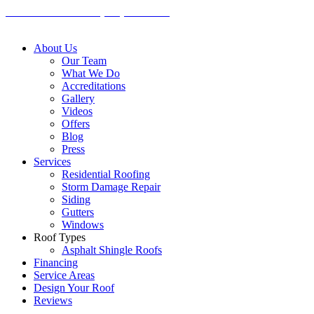
Skip
CALL US TODAY: (636) 498-4200
to
content
About Us
Our Team
What We Do
Accreditations
Gallery
Videos
Offers
Blog
Press
Services
Residential Roofing
Storm Damage Repair
Siding
Gutters
Windows
Roof Types
Asphalt Shingle Roofs
Financing
Service Areas
Design Your Roof
Reviews