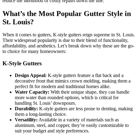
reduce the likelihood of costly repairs down the line.
What’s the Most Popular Gutter Style in
St. Louis?
When it comes to gutters, K-style gutters reign supreme in St. Louis.
Their widespread popularity is due to their blend of functionality,
affordability, and aesthetics. Let’s break down why these are the go-
to choice for many homeowners:
K-Style Gutters
Design Appeal:
K-style gutters feature a flat back and a
decorative front that mimics crown molding, making them a
perfect fit for modern and traditional homes alike.
Water Capacity:
With their unique shape, they can handle
more water than rounded options, which is critical for
handling St. Louis’ downpours.
Durability:
K-style gutters are less prone to denting, making
them a long-lasting choice.
Versatility:
Available in a variety of materials such as
aluminum, steel, and copper, they’re easily customizable to
suit your budget and style preferences.