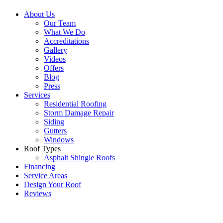
About Us
Our Team
What We Do
Accreditations
Gallery
Videos
Offers
Blog
Press
Services
Residential Roofing
Storm Damage Repair
Siding
Gutters
Windows
Roof Types
Asphalt Shingle Roofs
Financing
Service Areas
Design Your Roof
Reviews