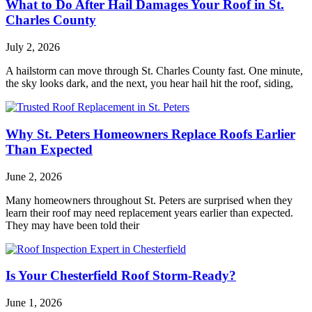
What to Do After Hail Damages Your Roof in St.
Charles County
July 2, 2026
A hailstorm can move through St. Charles County fast. One minute,
the sky looks dark, and the next, you hear hail hit the roof, siding,
Why St. Peters Homeowners Replace Roofs Earlier
Than Expected
June 2, 2026
Many homeowners throughout St. Peters are surprised when they
learn their roof may need replacement years earlier than expected.
They may have been told their
Is Your Chesterfield Roof Storm-Ready?
June 1, 2026