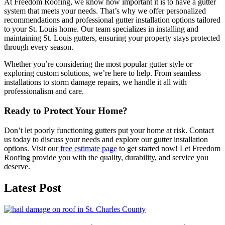
At Freedom Roofing, we know how important it is to have a gutter
system that meets your needs. That’s why we offer personalized
recommendations and professional gutter installation options tailored
to your St. Louis home. Our team specializes in installing and
maintaining St. Louis gutters, ensuring your property stays protected
through every season.
Whether you’re considering the most popular gutter style or
exploring custom solutions, we’re here to help. From seamless
installations to storm damage repairs, we handle it all with
professionalism and care.
Ready to Protect Your Home?
Don’t let poorly functioning gutters put your home at risk. Contact
us today to discuss your needs and explore our gutter installation
options. Visit our
free estimate page
to get started now! Let Freedom
Roofing provide you with the quality, durability, and service you
deserve.
Latest Post