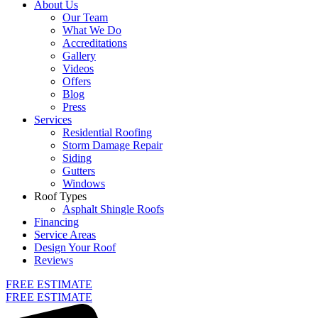
About Us
Our Team
What We Do
Accreditations
Gallery
Videos
Offers
Blog
Press
Services
Residential Roofing
Storm Damage Repair
Siding
Gutters
Windows
Roof Types
Asphalt Shingle Roofs
Financing
Service Areas
Design Your Roof
Reviews
FREE ESTIMATE
FREE ESTIMATE