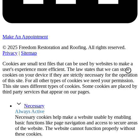
Make An Appointment
© 2025 Freedom Restoration and Roofing. All rights reserved.
Privacy
|
Sitemap
Cookies are small text files that can be used by websites to make a
user's experience more efficient. The law states that we can store
cookies on your device if they are strictly necessary for the operation
of this site. For all other types of cookies we need your permission.
This site uses different types of cookies. Some cookies are placed by
third party services that appear on our pages.
Necessary
Always Active
Necessary cookies help make a website usable by enabling
basic functions like page navigation and access to secure areas
of the website. The website cannot function properly without
these cookies.