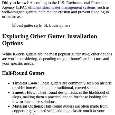
Did you know?
According to the U.S. Environmental Protection
Agency (EPA),
efficient stormwater management systems
, such as
well-designed gutters, help reduce erosion and prevent flooding in
urban areas.
Exploring Other Gutter Installation
Options
While K-style gutters are the most popular gutter style, other options
are worth considering, depending on your home’s architecture and
your specific needs.
Half-Round Gutters
Timeless Look:
These gutters are commonly seen on historic
or older homes due to their traditional, curved shape.
Smooth Flow:
Their round design reduces the likelihood of
clogs, making them a practical option for those looking for
low-maintenance solutions.
Material Options:
Half-round gutters are often made from
copper or galvanized steel, adding a classic touch to your