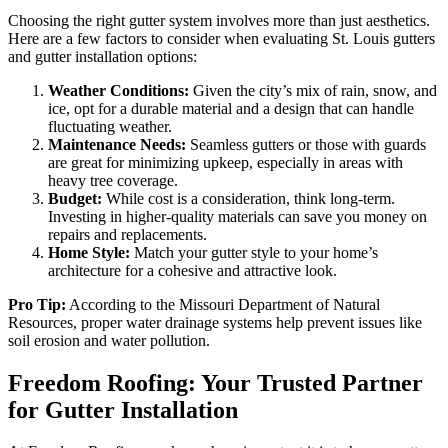
Choosing the right gutter system involves more than just aesthetics.
Here are a few factors to consider when evaluating St. Louis gutters
and gutter installation options:
Weather Conditions:
Given the city’s mix of rain, snow, and
ice, opt for a durable material and a design that can handle
fluctuating weather.
Maintenance Needs:
Seamless gutters or those with guards
are great for minimizing upkeep, especially in areas with
heavy tree coverage.
Budget:
While cost is a consideration, think long-term.
Investing in higher-quality materials can save you money on
repairs and replacements.
Home Style:
Match your gutter style to your home’s
architecture for a cohesive and attractive look.
Pro Tip:
According to the Missouri Department of Natural
Resources, proper water drainage systems help prevent issues like
soil erosion and water pollution.
Freedom Roofing: Your Trusted Partner
for Gutter Installation