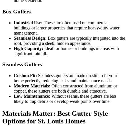
home’s exterior.
Box Gutters
Industrial Use:
These are often used on commercial
buildings or larger properties that require heavy-duty water
management.
Seamless Design:
Box gutters are typically integrated into the
roof, providing a sleek, hidden appearance.
High Capacity:
Ideal for homes or buildings in areas with
significant rainfall.
Seamless Gutters
Custom Fit:
Seamless gutters are made on-site to fit your
home perfectly, reducing leaks and maintenance needs.
Modern Materials:
Often constructed from aluminum or
copper, these gutters are both durable and attractive.
Low Maintenance:
Without seams, these gutters are less
likely to trap debris or develop weak points over time.
Materials Matter: Best Gutter Style
Options for St. Louis Homes