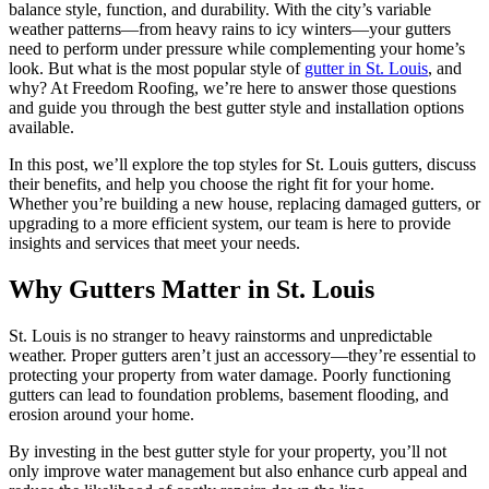
balance style, function, and durability. With the city’s variable
weather patterns—from heavy rains to icy winters—your gutters
need to perform under pressure while complementing your home’s
look. But what is the most popular style of
gutter in St. Louis
, and
why? At Freedom Roofing, we’re here to answer those questions
and guide you through the best gutter style and installation options
available.
In this post, we’ll explore the top styles for St. Louis gutters, discuss
their benefits, and help you choose the right fit for your home.
Whether you’re building a new house, replacing damaged gutters, or
upgrading to a more efficient system, our team is here to provide
insights and services that meet your needs.
Why Gutters Matter in St. Louis
St. Louis is no stranger to heavy rainstorms and unpredictable
weather. Proper gutters aren’t just an accessory—they’re essential to
protecting your property from water damage. Poorly functioning
gutters can lead to foundation problems, basement flooding, and
erosion around your home.
By investing in the best gutter style for your property, you’ll not
only improve water management but also enhance curb appeal and