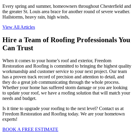
Every spring and summer, homeowners throughout Chesterfield and
the greater St. Louis area brace for another round of severe weather.
Hailstorms, heavy rain, high winds,
View All Articles
Hire a Team of Roofing Professionals You
Can Trust
When it comes to your home’s roof and exterior, Freedom
Restoration and Roofing is committed to bringing the highest quality
workmanship and customer service to your next project. Our team
has a proven track record of precision and attention to detail, and
they do a great job communicating through the whole process.
Whether your home has suffered storm damage or you are looking
to update your roof, we have a roofing solution that will match your
needs and budget.
Is it time to upgrade your roofing to the next level? Contact us at
Freedom Restoration and Roofing today. We are your hometown
experts!
BOOK A FREE ESTIMATE