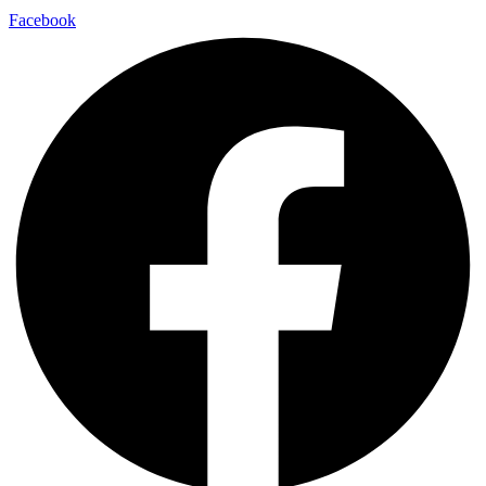
Facebook