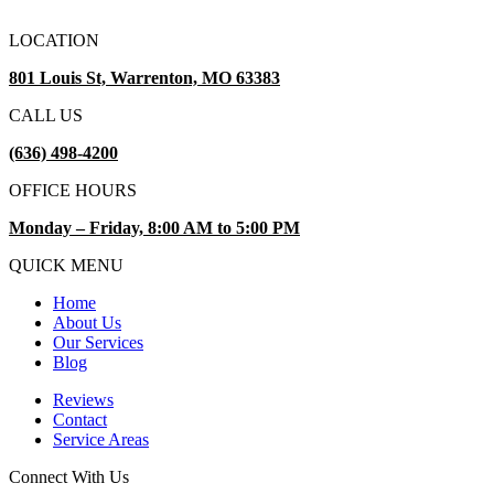
LOCATION
801 Louis St, Warrenton, MO 63383
CALL US
(636) 498-4200
OFFICE HOURS
Monday – Friday, 8:00 AM to 5:00 PM
QUICK MENU
Home
About Us
Our Services
Blog
Reviews
Contact
Service Areas
Connect With Us