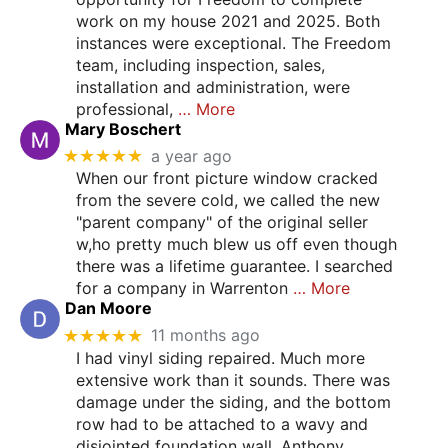
work on my house 2021 and 2025. Both
instances were exceptional. The Freedom
team, including inspection, sales,
installation and administration, were
professional,
… More
Mary Boschert
★★★★★
a year ago
When our front picture window cracked
from the severe cold, we called the new
"parent company" of the original seller
w,ho pretty much blew us off even though
there was a lifetime guarantee. I searched
for a company in Warrenton
… More
Dan Moore
★★★★★
11 months ago
I had vinyl siding repaired. Much more
extensive work than it sounds. There was
damage under the siding, and the bottom
row had to be attached to a wavy and
disjointed foundation wall. Anthony