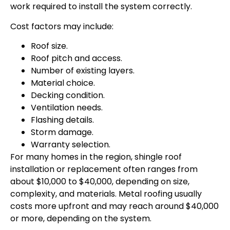
work required to install the system correctly.
Cost factors may include:
Roof size.
Roof pitch and access.
Number of existing layers.
Material choice.
Decking condition.
Ventilation needs.
Flashing details.
Storm damage.
Warranty selection.
For many homes in the region, shingle roof
installation or replacement often ranges from
about $10,000 to $40,000, depending on size,
complexity, and materials. Metal roofing usually
costs more upfront and may reach around $40,000
or more, depending on the system.