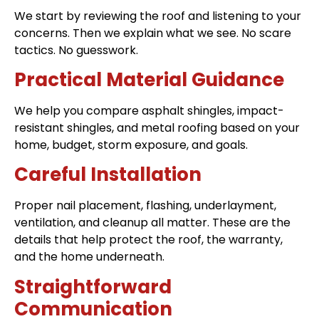
We start by reviewing the roof and listening to your
concerns. Then we explain what we see. No scare
tactics. No guesswork.
Practical Material Guidance
We help you compare asphalt shingles, impact-
resistant shingles, and metal roofing based on your
home, budget, storm exposure, and goals.
Careful Installation
Proper nail placement, flashing, underlayment,
ventilation, and cleanup all matter. These are the
details that help protect the roof, the warranty,
and the home underneath.
Straightforward
Communication