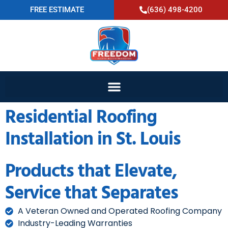
FREE ESTIMATE
(636) 498-4200
Residential Roofing
Installation in St. Louis
Products that Elevate,
Service that Separates
A Veteran Owned and Operated Roofing Company
Industry-Leading Warranties