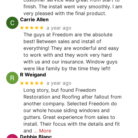
finish. The install went very smoothly. I am
very pleased with the final product.
Carrie Allen
★★★★★
a year ago
The guys at Freedom are the absolute
best! Between sales and install of
everything! They are wonderful and easy
to work with and they work very hard
with us and our insurance. Window guys
were like family by the time they left!
R Weigand
★★★★★
a year ago
Long story, but found Freedom
Restoration and Roofing after fallout from
another company. Selected Freedom do
our whole house siding windows and
gutters. Great experience from sales to
install. Their focus with the details and fit
and
… More
Debbie Blanc