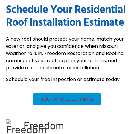
Schedule Your Residential
Roof Installation Estimate
A new roof should protect your home, match your
exterior, and give you confidence when Missouri
weather rolls in. Freedom Restoration and Roofing
can inspect your roof, explain your options, and
provide a clear estimate for installation.
Schedule your free inspection or estimate today.
BOOK A FREE ESTIMATE
Freedom