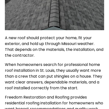
A new roof should protect your home, fit your
exterior, and hold up through Missouri weather.
That depends on the materials, the installation, and
the contractor.
When homeowners search for professional home
roof installation in St. Louis, they usually want more
than a crew that can put shingles on a house. They
want clear answers, dependable materials, and a
roof installed correctly from the start.
Freedom Restoration and Roofing provides
residential roofing installation for homeowners who
want honest recommendations and quality work.