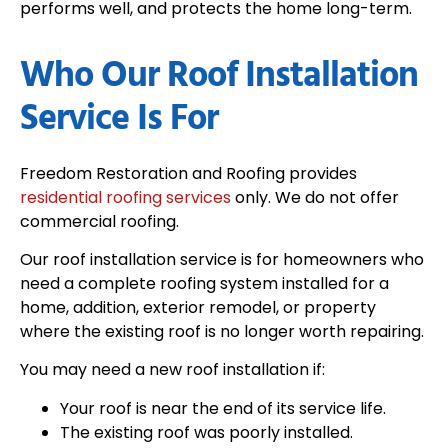
performs well, and protects the home long-term.
Who Our Roof Installation
Service Is For
Freedom Restoration and Roofing provides
residential roofing services
only. We do not offer
commercial roofing.
Our roof installation service is for homeowners who
need a complete roofing system installed for a
home, addition, exterior remodel, or property
where the existing roof is no longer worth repairing.
You may need a new roof installation if:
Your roof is near the end of its service life.
The existing roof was poorly installed.