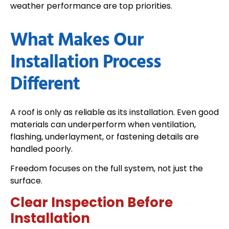
weather performance are top priorities.
What Makes Our
Installation Process
Different
A roof is only as reliable as its installation. Even good
materials can underperform when ventilation,
flashing, underlayment, or fastening details are
handled poorly.
Freedom focuses on the full system, not just the
surface.
Clear Inspection Before
Installation