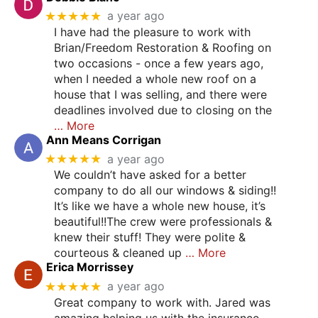
★★★★★
a year ago
I have had the pleasure to work with
Brian/Freedom Restoration & Roofing on
two occasions - once a few years ago,
when I needed a whole new roof on a
house that I was selling, and there were
deadlines involved due to closing on the
… More
Ann Means Corrigan
★★★★★
a year ago
We couldn’t have asked for a better
company to do all our windows & siding!!
It’s like we have a whole new house, it’s
beautiful!!The crew were professionals &
knew their stuff! They were polite &
courteous & cleaned up
… More
Erica Morrissey
★★★★★
a year ago
Great company to work with. Jared was
amazing helping us with the insurance