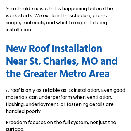
You should know what is happening before the
work starts. We explain the schedule, project
scope, materials, and what to expect during
installation.
New Roof Installation
Near St. Charles, MO and
the Greater Metro Area
A roof is only as reliable as its installation. Even good
materials can underperform when ventilation,
flashing, underlayment, or fastening details are
handled poorly.
Freedom focuses on the full system, not just the
surface.