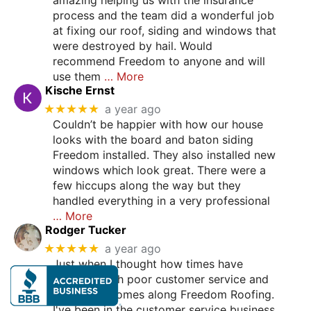
process and the team did a wonderful job
at fixing our roof, siding and windows that
were destroyed by hail. Would
recommend Freedom to anyone and will
use them
… More
Kische Ernst
★★★★★
a year ago
Couldn’t be happier with how our house
looks with the board and baton siding
Freedom installed. They also installed new
windows which look great. There were a
few hiccups along the way but they
handled everything in a very professional
… More
Rodger Tucker
★★★★★
a year ago
Just when I thought how times have
changed with poor customer service and
such, here comes along Freedom Roofing.
I've been in the customer service business