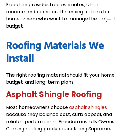
Freedom provides free estimates, clear
recommendations, and financing options for
homeowners who want to manage the project
budget.
Roofing Materials We
Install
The right roofing material should fit your home,
budget, and long-term plans.
Asphalt Shingle Roofing
Most homeowners choose
asphalt shingles
because they balance cost, curb appeal, and
reliable performance. Freedom installs Owens
Corning roofing products, including Supreme,