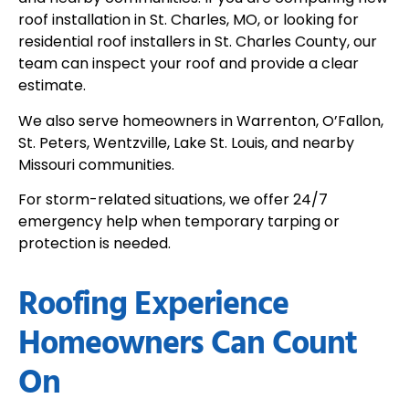
roof installation in St. Charles, MO, or looking for
residential roof installers in St. Charles County, our
team can inspect your roof and provide a clear
estimate.
We also serve homeowners in Warrenton, O’Fallon,
St. Peters, Wentzville, Lake St. Louis, and nearby
Missouri communities.
For storm-related situations, we offer 24/7
emergency help when temporary tarping or
protection is needed.
Roofing Experience
Homeowners Can Count
On