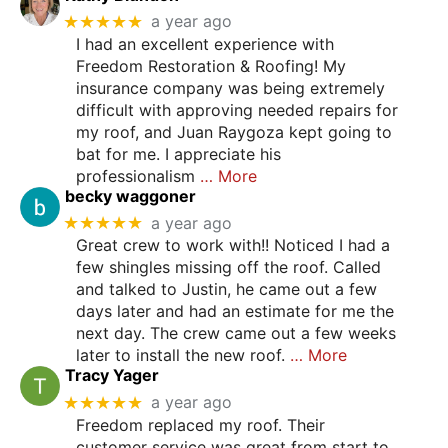
★★★★★
a year ago
I had an excellent experience with
Freedom Restoration & Roofing! My
insurance company was being extremely
difficult with approving needed repairs for
my roof, and Juan Raygoza kept going to
bat for me. I appreciate his
professionalism
… More
becky waggoner
★★★★★
a year ago
Great crew to work with!! Noticed I had a
few shingles missing off the roof. Called
and talked to Justin, he came out a few
days later and had an estimate for me the
next day. The crew came out a few weeks
later to install the new roof.
… More
Tracy Yager
★★★★★
a year ago
Freedom replaced my roof. Their
customer service was great from start to