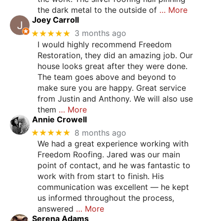
the dark metal to the outside of
… More
Joey Carroll
★★★★★
3 months ago
I would highly recommend Freedom
Restoration, they did an amazing job. Our
house looks great after they were done.
The team goes above and beyond to
make sure you are happy. Great service
from Justin and Anthony. We will also use
them
… More
Annie Crowell
★★★★★
8 months ago
We had a great experience working with
Freedom Roofing. Jared was our main
point of contact, and he was fantastic to
work with from start to finish. His
communication was excellent — he kept
us informed throughout the process,
answered
… More
Serena Adams