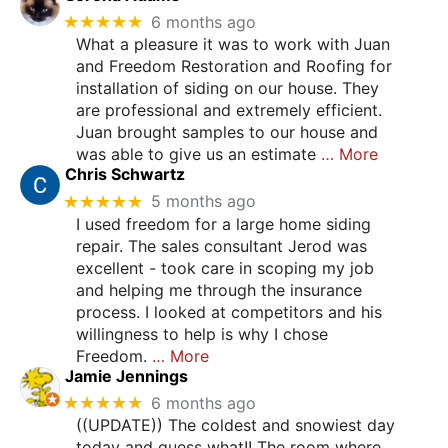
★★★★★
6 months ago
What a pleasure it was to work with Juan
and Freedom Restoration and Roofing for
installation of siding on our house. They
are professional and extremely efficient.
Juan brought samples to our house and
was able to give us an estimate
… More
Chris Schwartz
★★★★★
5 months ago
I used freedom for a large home siding
repair. The sales consultant Jerod was
excellent - took care in scoping my job
and helping me through the insurance
process. I looked at competitors and his
willingness to help is why I chose
Freedom.
… More
Jamie Jennings
★★★★★
6 months ago
((UPDATE)) The coldest and snowiest day
today and guess what!! The room where