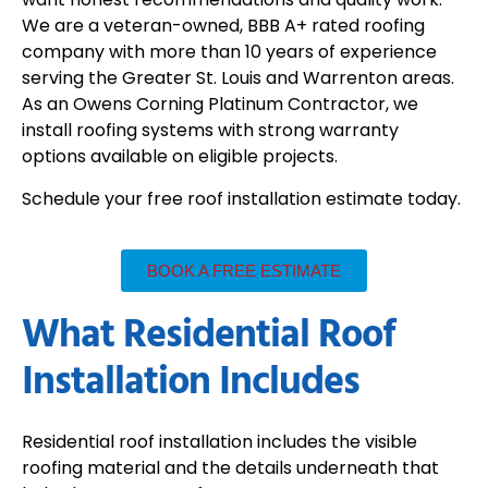
We are a veteran-owned, BBB A+ rated roofing
company with more than 10 years of experience
serving the Greater St. Louis and Warrenton areas.
As an Owens Corning Platinum Contractor, we
install roofing systems with strong warranty
options available on eligible projects.
Schedule your free roof installation estimate today.
BOOK A FREE ESTIMATE
What Residential Roof
Installation Includes
Residential roof installation includes the visible
roofing material and the details underneath that