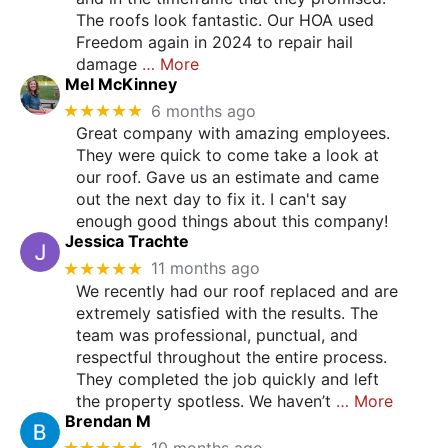
The roofs look fantastic. Our HOA used
Freedom again in 2024 to repair hail
damage
… More
Mel McKinney
★★★★★
6 months ago
Great company with amazing employees.
They were quick to come take a look at
our roof. Gave us an estimate and came
out the next day to fix it. I can't say
enough good things about this company!
Jessica Trachte
★★★★★
11 months ago
We recently had our roof replaced and are
extremely satisfied with the results. The
team was professional, punctual, and
respectful throughout the entire process.
They completed the job quickly and left
the property spotless. We haven’t
… More
Brendan M
★★★★★
10 months ago