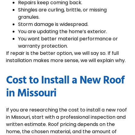
Repairs keep coming back.
Shingles are curling, brittle, or missing
granules.
Storm damage is widespread.
You are updating the home’s exterior.
You want better material performance or
warranty protection.
If repair is the better option, we will say so. If full
installation makes more sense, we will explain why.
Cost to Install a New Roof
in Missouri
If you are researching the
cost to install a new roof
in Missouri
, start with a professional inspection and
written estimate. Roof pricing depends on the
home, the chosen material, and the amount of