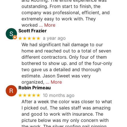
outstanding. From start to finish, the
company was professional, efficient, and
extremely easy to work with. They
worked
… More
Scott Frazier
★★★★★
a year ago
We had significant hail damage to our
home and reached out to a total of seven
different contractors. Only four of them
bothered to show up. and of the four-only
two gave us a detailed and thorough
estimate. Jason Sweet was very
organized,
… More
Robin Primeau
★★★★★
10 months ago
After a week the color was closer to what
I picked out. The sales staff was amazing
and good to work with insurance. The
picture below was my only concern with
the work. The silver roofing nail pinning