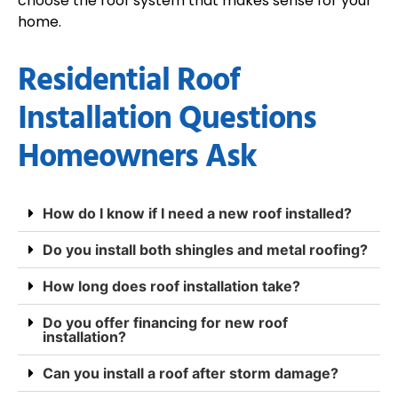
choose the roof system that makes sense for your
home.
Residential Roof
Installation Questions
Homeowners Ask
How do I know if I need a new roof installed?
Do you install both shingles and metal roofing?
How long does roof installation take?
Do you offer financing for new roof
installation?
Can you install a roof after storm damage?