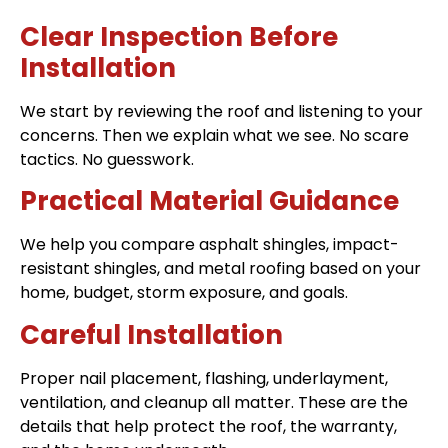
Clear Inspection Before
Installation
We start by reviewing the roof and listening to your
concerns. Then we explain what we see. No scare
tactics. No guesswork.
Practical Material Guidance
We help you compare asphalt shingles, impact-
resistant shingles, and metal roofing based on your
home, budget, storm exposure, and goals.
Careful Installation
Proper nail placement, flashing, underlayment,
ventilation, and cleanup all matter. These are the
details that help protect the roof, the warranty,