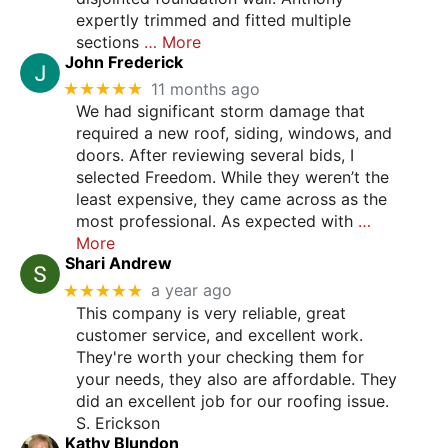
expertly trimmed and fitted multiple
sections
… More
John Frederick
★★★★★
11 months ago
We had significant storm damage that
required a new roof, siding, windows, and
doors. After reviewing several bids, I
selected Freedom. While they weren’t the
least expensive, they came across as the
most professional. As expected with
…
More
Shari Andrew
★★★★★
a year ago
This company is very reliable, great
customer service, and excellent work.
They're worth your checking them for
your needs, they also are affordable. They
did an excellent job for our roofing issue.
S. Erickson
Kathy Blundon