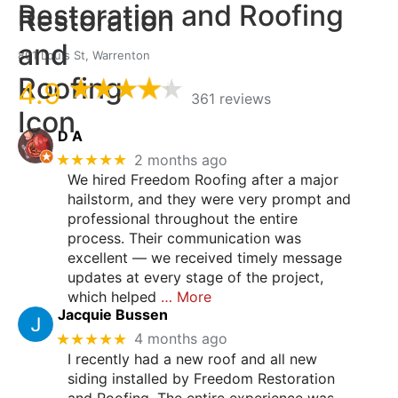
Restoration and Roofing
801 Louis St, Warrenton
4.9
361 reviews
D A
★★★★★
2 months ago
We hired Freedom Roofing after a major
hailstorm, and they were very prompt and
professional throughout the entire
process. Their communication was
excellent — we received timely message
updates at every stage of the project,
which helped
… More
Jacquie Bussen
★★★★★
4 months ago
I recently had a new roof and all new
siding installed by Freedom Restoration
and Roofing. The entire experience was