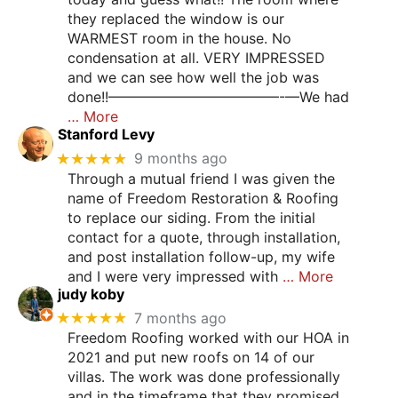
they replaced the window is our
WARMEST room in the house. No
condensation at all. VERY IMPRESSED
and we can see how well the job was
done!!————————————-—We had
… More
Stanford Levy
★★★★★
9 months ago
Through a mutual friend I was given the
name of Freedom Restoration & Roofing
to replace our siding. From the initial
contact for a quote, through installation,
and post installation follow-up, my wife
and I were very impressed with
… More
judy koby
★★★★★
7 months ago
Freedom Roofing worked with our HOA in
2021 and put new roofs on 14 of our
villas. The work was done professionally
and in the timeframe that they promised.