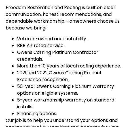
Freedom Restoration and Roofing is built on clear
communication, honest recommendations, and
dependable workmanship. Homeowners choose us
because we bring:
Veteran-owned accountability.
BBB A+ rated service.
Owens Corning Platinum Contractor
credentials.
More than 10 years of local roofing experience.
2021 and 2022 Owens Corning Product
Excellence recognition.
50-year Owens Corning Platinum Warranty
options on eligible systems.
5-year workmanship warranty on standard
installs.
Financing options.
Our job is to help you understand your options and