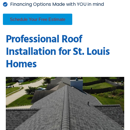
Financing Options Made with YOU in mind
Schedule Your Free Estimate
Professional Roof
Installation for St. Louis
Homes