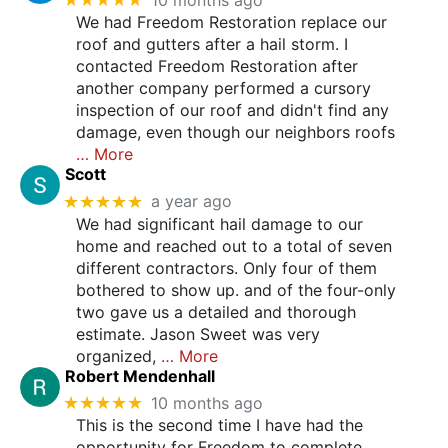
We had Freedom Restoration replace our
roof and gutters after a hail storm. I
contacted Freedom Restoration after
another company performed a cursory
inspection of our roof and didn't find any
damage, even though our neighbors roofs
… More
Scott
★★★★★
a year ago
We had significant hail damage to our
home and reached out to a total of seven
different contractors. Only four of them
bothered to show up. and of the four-only
two gave us a detailed and thorough
estimate. Jason Sweet was very
organized,
… More
Robert Mendenhall
★★★★★
10 months ago
This is the second time I have had the
opportunity for Freedom to complete