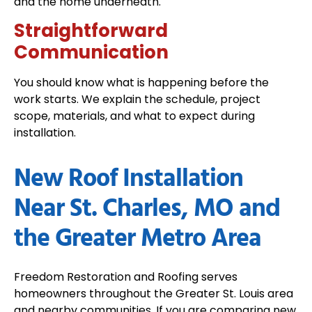
and the home underneath.
Straightforward
Communication
You should know what is happening before the
work starts. We explain the schedule, project
scope, materials, and what to expect during
installation.
New Roof Installation
Near St. Charles, MO and
the Greater Metro Area
Freedom Restoration and Roofing serves
homeowners throughout the Greater St. Louis area
and nearby communities. If you are comparing new