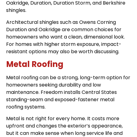
Oakridge, Duration, Duration Storm, and Berkshire
shingles.
Architectural shingles such as Owens Corning
Duration and Oakridge are common choices for
homeowners who want a clean, dimensional look.
For homes with higher storm exposure, impact-
resistant options may also be worth discussing.
Metal Roofing
Metal roofing can be a strong, long-term option for
homeowners seeking durability and low
maintenance. Freedom installs Central States
standing-seam and exposed-fastener metal
roofing systems.
Metal is not right for every home. It costs more
upfront and changes the exterior’s appearance,
but it can make sense when long service life and