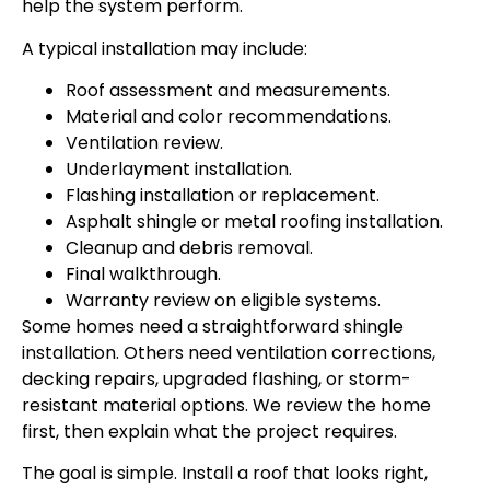
help the system perform.
A typical installation may include:
Roof assessment and measurements.
Material and color recommendations.
Ventilation review.
Underlayment installation.
Flashing installation or replacement.
Asphalt shingle or metal roofing installation.
Cleanup and debris removal.
Final walkthrough.
Warranty review on eligible systems.
Some homes need a straightforward shingle
installation. Others need ventilation corrections,
decking repairs, upgraded flashing, or storm-
resistant material options. We review the home
first, then explain what the project requires.
The goal is simple. Install a roof that looks right,