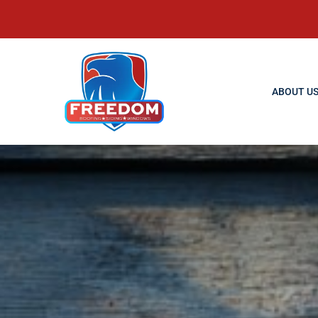
ABOUT U