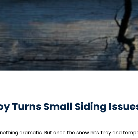
y Turns Small Siding Issues
day—nothing dramatic. But once the snow hits Troy and temp