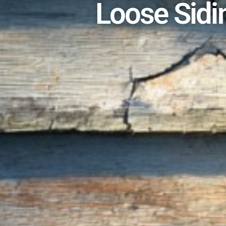
Loose Sidi