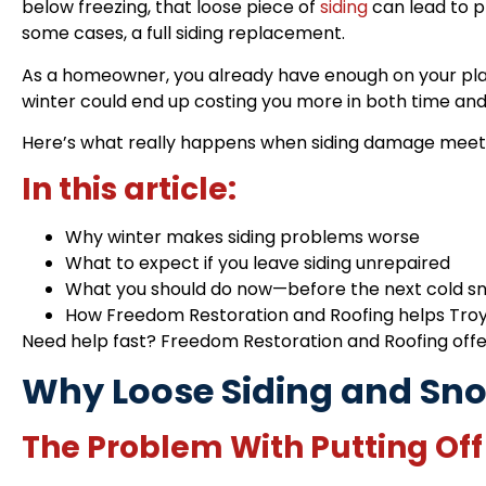
below freezing, that loose piece of
siding
can lead to p
some cases, a full siding replacement.
As a homeowner, you already have enough on your plate
winter could end up costing you more in both time an
Here’s what really happens when siding damage meets 
In this article:
Why winter makes siding problems worse
What to expect if you leave siding unrepaired
What you should do now—before the next cold s
How Freedom Restoration and Roofing helps Tro
Need help fast?
Freedom Restoration and Roofing
offe
Why Loose Siding and Sno
The Problem With Putting Off