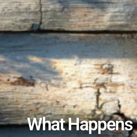
What Happens W