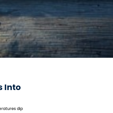
 Into
eratures dip