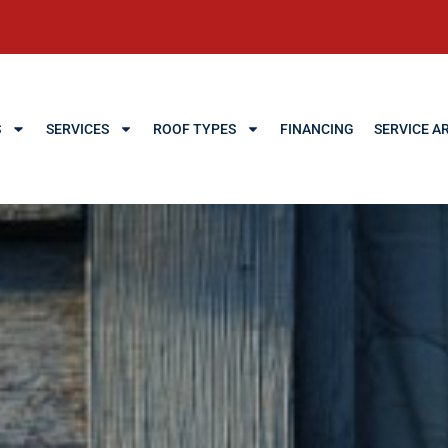
S
SERVICES
ROOF TYPES
FINANCING
SERVICE A