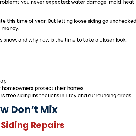
roblems you never expected: water damage, mold, heat l
 this time of year. But letting loose siding go unchecke
d money.
snow, and why now is the time to take a closer look.
nap
y homeowners protect their homes
rs free siding inspections in Troy and surrounding areas.
w Don’t Mix
 Siding Repairs