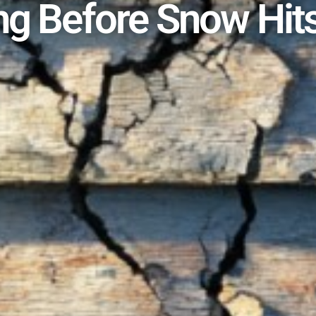
ng Before Snow Hit