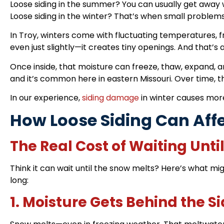
Loose siding in the summer? You can usually get away 
Loose siding in the winter? That’s when small problem
In Troy, winters come with fluctuating temperatures, 
even just slightly—it creates tiny openings. And that’s
Once inside, that moisture can freeze, thaw, expand, a
and it’s common here in eastern Missouri. Over time, those
In our experience,
siding damage
in winter causes mor
How Loose Siding Can Aff
The Real Cost of Waiting Unti
Think it can wait until the snow melts? Here’s what mig
long:
1. Moisture Gets Behind the S