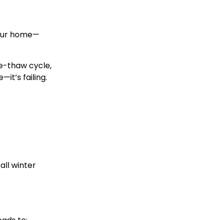
 your home—
e-thaw cycle
,
—it’s failing.
all winter