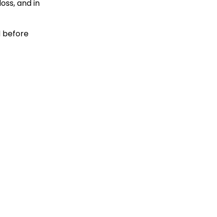
oss, and in
d before