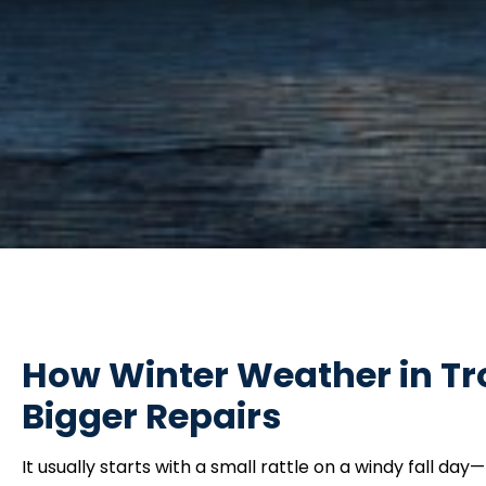
How Winter Weather in Tro
Bigger Repairs
It usually starts with a small rattle on a windy fall 