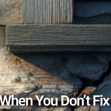
hen You Don’t Fix