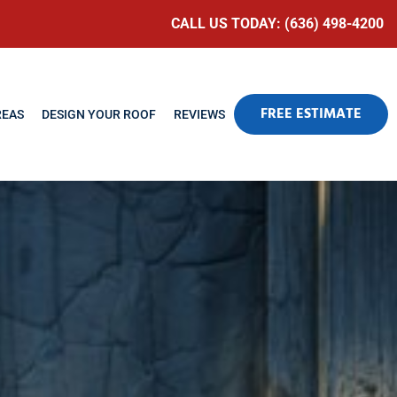
CALL US TODAY: (636) 498-4200
FREE ESTIMATE
REAS
DESIGN YOUR ROOF
REVIEWS