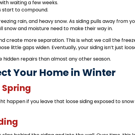
with waiting a few weeks.
s start to compound.
freezing rain, and heavy snow. As siding pulls away from
 all snow and moisture need to make their way in.
nd create more separation. This is what we call the
freez
 little gaps widen. Eventually, your siding isn’t just loose
e hidden repairs than almost any other season.
ect Your Home in Winter
l Spring
ht happen if you leave that loose siding exposed to snow 
iding