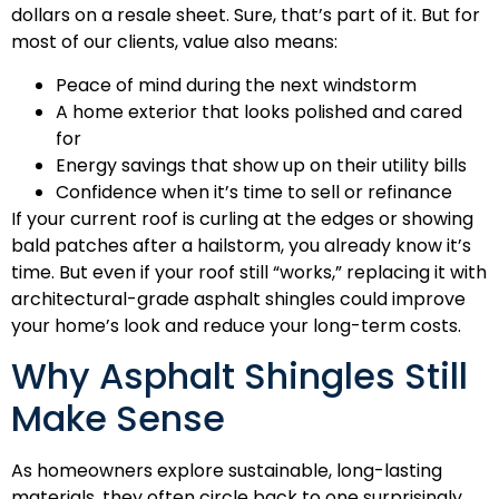
dollars on a resale sheet. Sure, that’s part of it. But for
most of our clients, value also means:
Peace of mind during the next windstorm
A home exterior that looks polished and cared
for
Energy savings that show up on their utility bills
Confidence when it’s time to sell or refinance
If your current roof is curling at the edges or showing
bald patches after a hailstorm, you already know it’s
time. But even if your roof still “works,” replacing it with
architectural-grade asphalt shingles could improve
your home’s look and reduce your long-term costs.
Why Asphalt Shingles Still
Make Sense
As homeowners explore sustainable, long-lasting
materials, they often circle back to one surprisingly