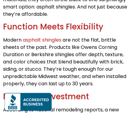
smart option: asphalt shingles. And not just because
they’re affordable.
Function Meets Flexibility
Modern
asphalt shingles
are not the flat, brittle
sheets of the past. Products like Owens Corning
Duration or Berkshire shingles offer depth, texture,
and color choices that blend beautifully with brick,
siding, or stucco. They’re tough enough for our
unpredictable Midwest weather, and when installed
properly, they can last up to 30 years.
Return on Investment
According to national remodeling reports, a new
asphalt shingle roof can return up to 65–70% of its
cost in home resale value. That’s before you consider
the added appeal for buyers when they see a newly