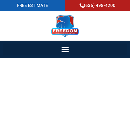
FREE ESTIMATE
(636) 498-4200