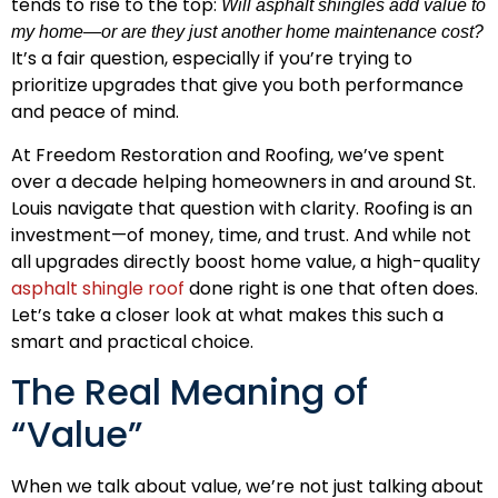
tends to rise to the top:
Will asphalt shingles add value to
my home—or are they just another home maintenance cost?
It’s a fair question, especially if you’re trying to
prioritize upgrades that give you both performance
and peace of mind.
At Freedom Restoration and Roofing, we’ve spent
over a decade helping homeowners in and around St.
Louis navigate that question with clarity. Roofing is an
investment—of money, time, and trust. And while not
all upgrades directly boost home value, a high-quality
asphalt shingle roof
done right is one that often does.
Let’s take a closer look at what makes this such a
smart and practical choice.
The Real Meaning of
“Value”
When we talk about value, we’re not just talking about