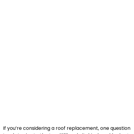
If you’re considering a roof replacement, one question