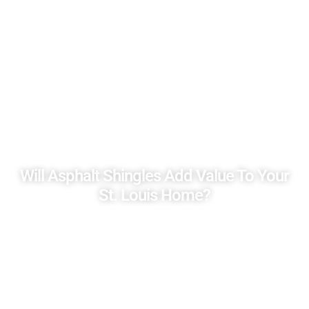
Will Asphalt Shingles Add Value To Your
St. Louis Home?