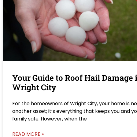
Your Guide to Roof Hail Damage 
Wright City
For the homeowners of Wright City, your home is not
another asset; it’s everything that keeps you and y
family safe. However, when the
READ MORE »