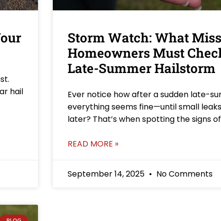
Your
Storm Watch: What Miss
Homeowners Must Check
Late-Summer Hailstorm
st.
ar hail
Ever notice how after a sudden late-s
everything seems fine—until small lea
later? That’s when spotting the signs o
READ MORE »
September 14, 2025
No Comments
BLOG