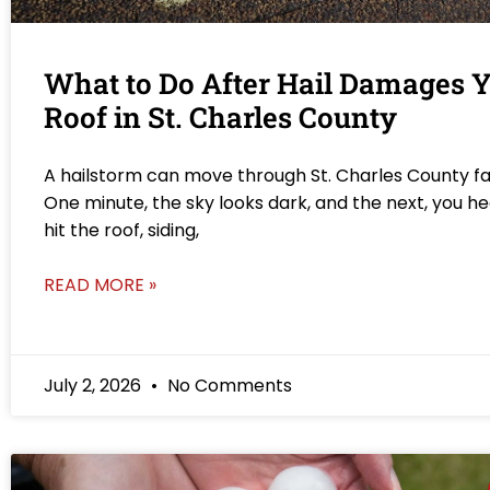
What to Do After Hail Damages 
Roof in St. Charles County
A hailstorm can move through St. Charles County fa
One minute, the sky looks dark, and the next, you he
hit the roof, siding,
READ MORE »
July 2, 2026
No Comments