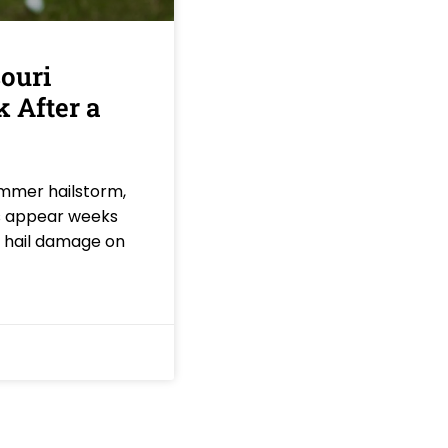
ouri
 After a
ummer hailstorm,
ks appear weeks
f hail damage on