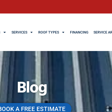
S
SERVICES
ROOF TYPES
FINANCING
SERVICE A
Blog
BOOK A FREE ESTIMATE