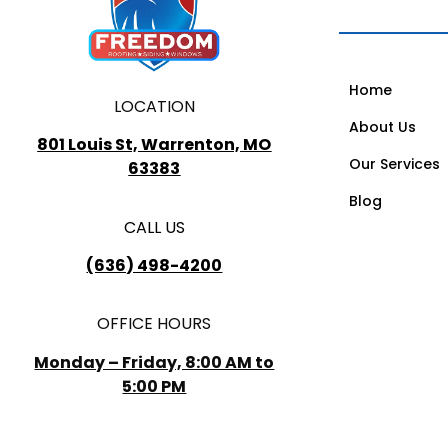
Home
LOCATION
About Us
801 Louis St, Warrenton, MO
Our Services
63383
Blog
CALL US
(636) 498-4200
OFFICE HOURS
Monday – Friday, 8:00 AM to
5:00 PM