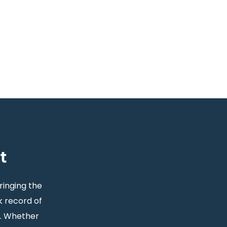
t
ringing the
k record of
s. Whether