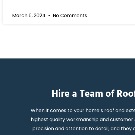
March 6, 2024
No Comments
Hire a Team of Roo
When it comes to your home’s roof and exte
highest quality workmanship and customer s
precision and attention to detail, and the