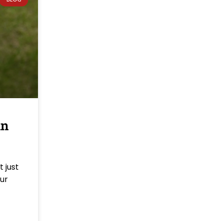
in
 just
our