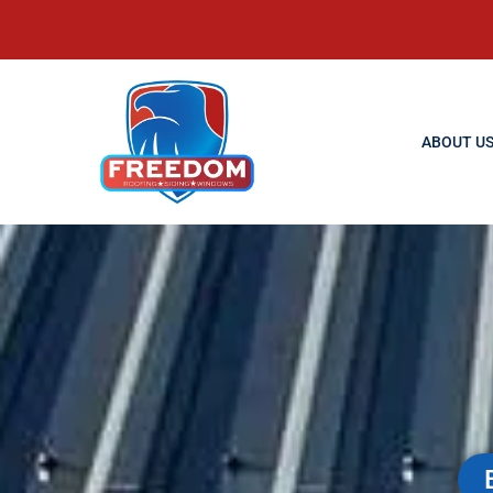
ABOUT U