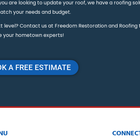
 are looking to update your roof, we have a roofing sol
match your needs and budget.
next level? Contact us at Freedom Restoration and Roofing
e your hometown experts!
K A FREE ESTIMATE
NU
CONNECT