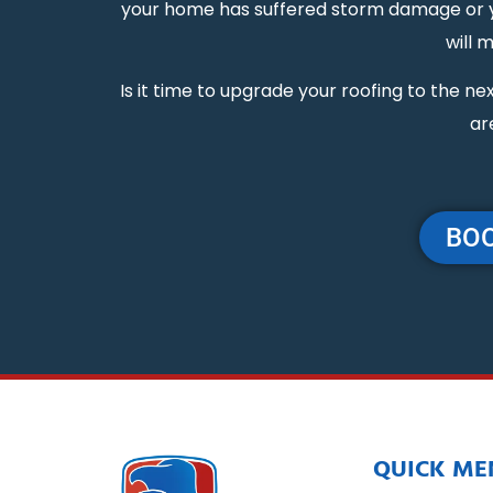
your home has suffered storm damage or you
will 
Is it time to upgrade your roofing to the 
ar
BOO
QUICK ME