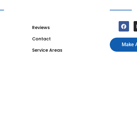
Reviews
Contact
Make 
Service Areas