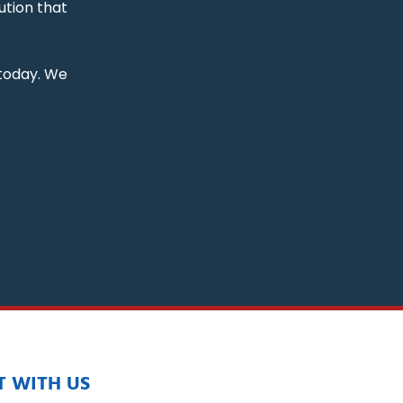
ution that
 today. We
 WITH US