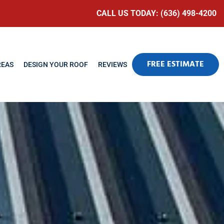
CALL US TODAY: (636) 498-4200
FREE ESTIMATE
REAS
DESIGN YOUR ROOF
REVIEWS