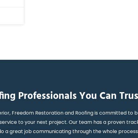
fing Professionals You Can Trus
rior, Freedom Restoration and Roofing is committed to b
ervice to your next project. Our team has a proven trac
y do a great job communicating through the whole proces