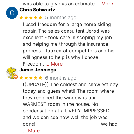
was able to give us an estimate
… More
Chris Schwartz
★★★★★
5 months ago
I used freedom for a large home siding
repair. The sales consultant Jerod was
excellent - took care in scoping my job
and helping me through the insurance
process. I looked at competitors and his
willingness to help is why I chose
Freedom.
… More
Jamie Jennings
★★★★★
6 months ago
((UPDATE)) The coldest and snowiest day
today and guess what!! The room where
they replaced the window is our
WARMEST room in the house. No
condensation at all. VERY IMPRESSED
and we can see how well the job was
done!!————————————-—We had
… More