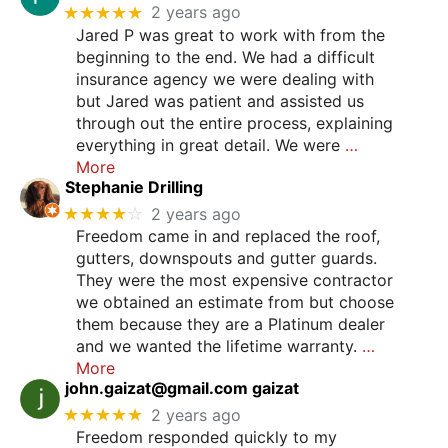
★★★★★
2 years ago
Jared P was great to work with from the
beginning to the end. We had a difficult
insurance agency we were dealing with
but Jared was patient and assisted us
through out the entire process, explaining
everything in great detail. We were
…
More
Stephanie Drilling
★★★★
☆
2 years ago
Freedom came in and replaced the roof,
gutters, downspouts and gutter guards.
They were the most expensive contractor
we obtained an estimate from but choose
them because they are a Platinum dealer
and we wanted the lifetime warranty.
…
More
john.gaizat@gmail.com
gaizat
★★★★★
2 years ago
Freedom responded quickly to my