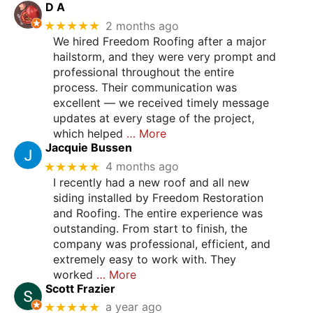
D A
★★★★★
2 months ago
We hired Freedom Roofing after a major
hailstorm, and they were very prompt and
professional throughout the entire
process. Their communication was
excellent — we received timely message
updates at every stage of the project,
which helped
… More
Jacquie Bussen
★★★★★
4 months ago
I recently had a new roof and all new
siding installed by Freedom Restoration
and Roofing. The entire experience was
outstanding. From start to finish, the
company was professional, efficient, and
extremely easy to work with. They
worked
… More
Scott Frazier
★★★★★
a year ago