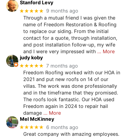
Stanford Levy
★★★★★
9 months ago
Through a mutual friend I was given the
name of Freedom Restoration & Roofing
to replace our siding. From the initial
contact for a quote, through installation,
and post installation follow-up, my wife
and I were very impressed with
… More
judy koby
★★★★★
7 months ago
Freedom Roofing worked with our HOA in
2021 and put new roofs on 14 of our
villas. The work was done professionally
and in the timeframe that they promised.
The roofs look fantastic. Our HOA used
Freedom again in 2024 to repair hail
damage
… More
Mel McKinney
★★★★★
6 months ago
Great company with amazing employees.