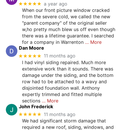
★★★★★
a year ago
When our front picture window cracked
from the severe cold, we called the new
"parent company" of the original seller
w,ho pretty much blew us off even though
there was a lifetime guarantee. I searched
for a company in Warrenton
… More
Dan Moore
★★★★★
11 months ago
I had vinyl siding repaired. Much more
extensive work than it sounds. There was
damage under the siding, and the bottom
row had to be attached to a wavy and
disjointed foundation wall. Anthony
expertly trimmed and fitted multiple
sections
… More
John Frederick
★★★★★
11 months ago
We had significant storm damage that
required a new roof, siding, windows, and