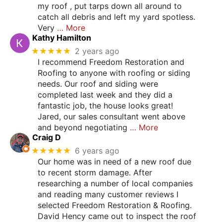
my roof , put tarps down all around to
catch all debris and left my yard spotless.
Very
… More
Kathy Hamilton
★★★★★
2 years ago
I recommend Freedom Restoration and
Roofing to anyone with roofing or siding
needs. Our roof and siding were
completed last week and they did a
fantastic job, the house looks great!
Jared, our sales consultant went above
and beyond negotiating
… More
Craig D
★★★★★
6 years ago
Our home was in need of a new roof due
to recent storm damage. After
researching a number of local companies
and reading many customer reviews I
selected Freedom Restoration & Roofing.
David Hency came out to inspect the roof