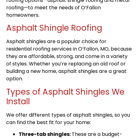
roofing options—asphalt shingle roofing and metal
roofing—to meet the needs of O’Fallon
homeowners.
Asphalt Shingle Roofing
Asphalt shingles are a popular choice for
residential roofing services in O’Fallon, MO, because
they are affordable, strong, and come in a variety
of styles. Whether you’re replacing an old roof or
building a new home, asphalt shingles are a great
option.
Types of Asphalt Shingles We
Install
We offer different types of asphalt shingles, so you
can find the best fit for your home:
Three-tab shingles:
These are a budget-