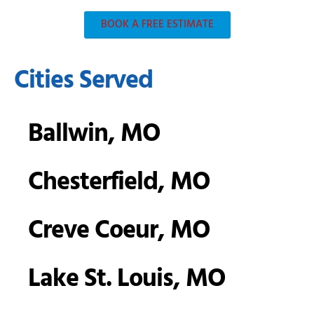
BOOK A FREE ESTIMATE
Cities Served
Ballwin, MO
Chesterfield, MO
Creve Coeur, MO
Lake St. Louis, MO