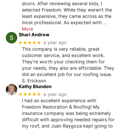
doors. After reviewing several bids, I
selected Freedom. While they weren’t the
least expensive, they came across as the
most professional. As expected with
…
More
Shari Andrew
★★★★★
a year ago
This company is very reliable, great
customer service, and excellent work.
They're worth your checking them for
your needs, they also are affordable. They
did an excellent job for our roofing issue.
S. Erickson
Kathy Blundon
★★★★★
a year ago
I had an excellent experience with
Freedom Restoration & Roofing! My
insurance company was being extremely
difficult with approving needed repairs for
my roof, and Juan Raygoza kept going to