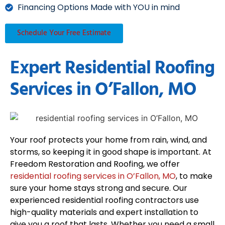
Financing Options Made with YOU in mind
Schedule Your Free Estimate
Expert Residential Roofing
Services in O’Fallon, MO
Your roof protects your home from rain, wind, and
storms, so keeping it in good shape is important. At
Freedom Restoration and Roofing, we offer
residential roofing services in O’Fallon, MO
, to make
sure your home stays strong and secure. Our
experienced residential roofing contractors use
high-quality materials and expert installation to
give you a roof that lasts. Whether you need a small