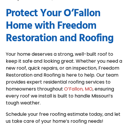
Protect Your O’Fallon
Home with Freedom
Restoration and Roofing
Your home deserves a strong, well-built roof to
keep it safe and looking great. Whether you need a
new roof, quick repairs, or an inspection, Freedom
Restoration and Roofing is here to help. Our team
provides expert residential roofing services to
homeowners throughout
O’Fallon, MO
, ensuring
every roof we install is built to handle Missouri’s
tough weather.
Schedule your free roofing estimate today, and let
us take care of your home’s roofing needs!