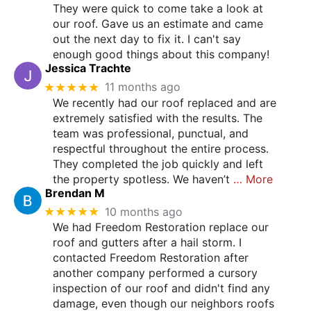
They were quick to come take a look at
our roof. Gave us an estimate and came
out the next day to fix it. I can't say
enough good things about this company!
Jessica Trachte
★★★★★
11 months ago
We recently had our roof replaced and are
extremely satisfied with the results. The
team was professional, punctual, and
respectful throughout the entire process.
They completed the job quickly and left
the property spotless. We haven’t
… More
Brendan M
★★★★★
10 months ago
We had Freedom Restoration replace our
roof and gutters after a hail storm. I
contacted Freedom Restoration after
another company performed a cursory
inspection of our roof and didn't find any
damage, even though our neighbors roofs