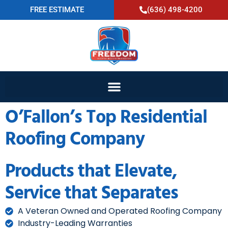
FREE ESTIMATE
(636) 498-4200
O’Fallon’s Top Residential
Roofing Company
Products that Elevate,
Service that Separates
A Veteran Owned and Operated Roofing Company
Industry-Leading Warranties