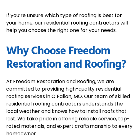
If you’re unsure which type of roofing is best for
your home, our residential roofing contractors will
help you choose the right one for your needs.
Why Choose Freedom
Restoration and Roofing?
At Freedom Restoration and Roofing, we are
committed to providing high-quality residential
roofing services in O’Fallon, MO. Our team of skilled
residential roofing contractors understands the
local weather and knows how to install roofs that
last. We take pride in offering reliable service, top-
rated materials, and expert craftsmanship to every
homeowner.