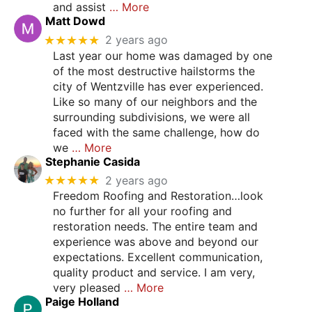
and assist
… More
Matt Dowd
★★★★★
2 years ago
Last year our home was damaged by one
of the most destructive hailstorms the
city of Wentzville has ever experienced.
Like so many of our neighbors and the
surrounding subdivisions, we were all
faced with the same challenge, how do
we
… More
Stephanie Casida
★★★★★
2 years ago
Freedom Roofing and Restoration…look
no further for all your roofing and
restoration needs. The entire team and
experience was above and beyond our
expectations. Excellent communication,
quality product and service. I am very,
very pleased
… More
Paige Holland