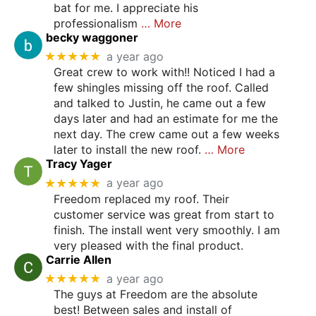
bat for me. I appreciate his
professionalism
… More
becky waggoner
★★★★★
a year ago
Great crew to work with!! Noticed I had a
few shingles missing off the roof. Called
and talked to Justin, he came out a few
days later and had an estimate for me the
next day. The crew came out a few weeks
later to install the new roof.
… More
Tracy Yager
★★★★★
a year ago
Freedom replaced my roof. Their
customer service was great from start to
finish. The install went very smoothly. I am
very pleased with the final product.
Carrie Allen
★★★★★
a year ago
The guys at Freedom are the absolute
best! Between sales and install of