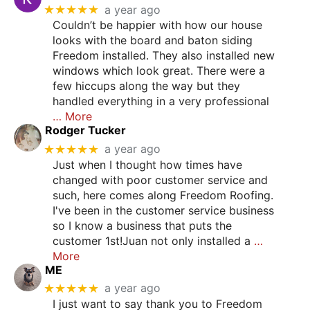
★★★★★
a year ago
Couldn’t be happier with how our house
looks with the board and baton siding
Freedom installed. They also installed new
windows which look great. There were a
few hiccups along the way but they
handled everything in a very professional
… More
Rodger Tucker
★★★★★
a year ago
Just when I thought how times have
changed with poor customer service and
such, here comes along Freedom Roofing.
I've been in the customer service business
so I know a business that puts the
customer 1st!Juan not only installed a
…
More
ME
★★★★★
a year ago
I just want to say thank you to Freedom