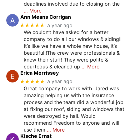
deadlines involved due to closing on the
… More
Ann Means Corrigan
★★★★★
a year ago
We couldn’t have asked for a better
company to do all our windows & siding!!
It’s like we have a whole new house, it’s
beautiful!!The crew were professionals &
knew their stuff! They were polite &
courteous & cleaned up
… More
Erica Morrissey
★★★★★
a year ago
Great company to work with. Jared was
amazing helping us with the insurance
process and the team did a wonderful job
at fixing our roof, siding and windows that
were destroyed by hail. Would
recommend Freedom to anyone and will
use them
… More
Kische Ernst