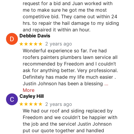
request for a bid and Juan worked with
me to make sure he got me the most
competitive bid. They came out within 24
hrs. to repair the hail damage to my siding
and repaired it within an hour.
Debbie Davis
★★★★★
2 years ago
Wonderful experience so far. I’ve had
roofers painters plumbers lawn service all
recommended by Freedom and I couldn’t
ask for anything better. Very professional.
Definitely has made my life much easier .
Justin Johnson has been a blessing
…
More
Cayley Hill
★★★★★
2 years ago
We had our roof and siding replaced by
Freedom and we couldn't be happier with
the job and the service! Justin Johnson
put our quote together and handled