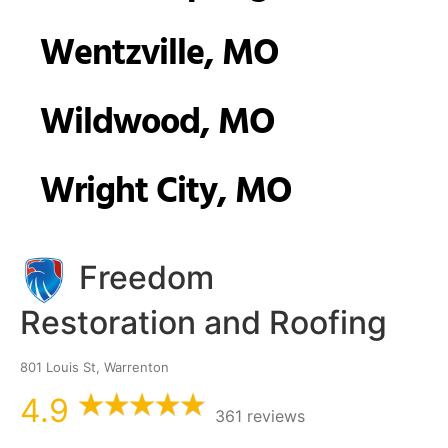
Wentzville, MO
Wildwood, MO
Wright City, MO
Freedom
Restoration and Roofing
801 Louis St, Warrenton
4.9
361 reviews