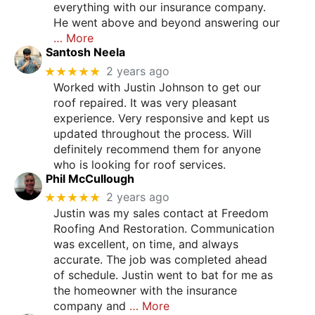
everything with our insurance company.
He went above and beyond answering our
… More
Santosh Neela
★★★★★
2 years ago
Worked with Justin Johnson to get our
roof repaired. It was very pleasant
experience. Very responsive and kept us
updated throughout the process. Will
definitely recommend them for anyone
who is looking for roof services.
Phil McCullough
★★★★★
2 years ago
Justin was my sales contact at Freedom
Roofing And Restoration. Communication
was excellent, on time, and always
accurate. The job was completed ahead
of schedule. Justin went to bat for me as
the homeowner with the insurance
company and
… More