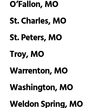
O’Fallon, MO
St. Charles, MO
St. Peters, MO
Troy, MO
Warrenton, MO
Washington, MO
Weldon Spring, MO