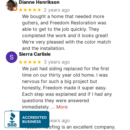
Dianne Henrikson
★★★★★
2 years ago
We bought a home that needed more
gutters, and Freedom Restoration was
able to get to the job quickly. They
completed the work and it looks great!
We're very pleased with the color match
and the installation.
Sierra Carlisle
★★★★★
3 years ago
We just had siding replaced for the first
time on our thirty year old home. I was
nervous for such a big project but
honestly, Freedom made it super easy.
Each step was explained and if I had any
questions they were answered
immediately.
… More
jill malen
★★★★★
3 years ago
Freedom Roofing is an excellent company.