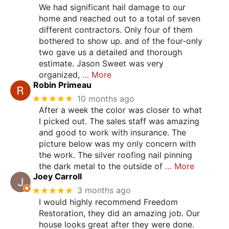
We had significant hail damage to our
home and reached out to a total of seven
different contractors. Only four of them
bothered to show up. and of the four-only
two gave us a detailed and thorough
estimate. Jason Sweet was very
organized,
… More
Robin Primeau
★★★★★
10 months ago
After a week the color was closer to what
I picked out. The sales staff was amazing
and good to work with insurance. The
picture below was my only concern with
the work. The silver roofing nail pinning
the dark metal to the outside of
… More
Joey Carroll
★★★★★
3 months ago
I would highly recommend Freedom
Restoration, they did an amazing job. Our
house looks great after they were done.