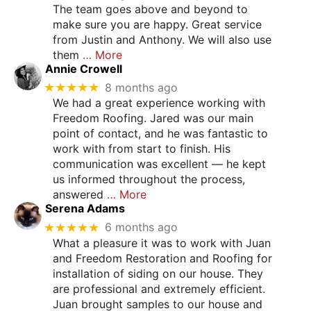
The team goes above and beyond to
make sure you are happy. Great service
from Justin and Anthony. We will also use
them
… More
Annie Crowell
★★★★★
8 months ago
We had a great experience working with
Freedom Roofing. Jared was our main
point of contact, and he was fantastic to
work with from start to finish. His
communication was excellent — he kept
us informed throughout the process,
answered
… More
Serena Adams
★★★★★
6 months ago
What a pleasure it was to work with Juan
and Freedom Restoration and Roofing for
installation of siding on our house. They
are professional and extremely efficient.
Juan brought samples to our house and