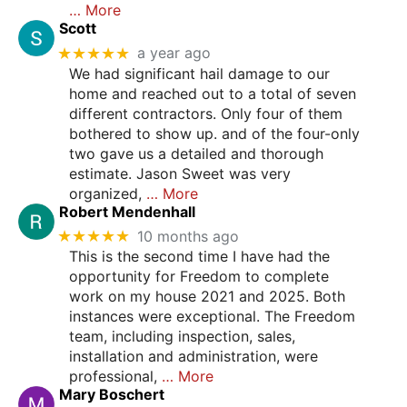
… More
Scott
★★★★★
a year ago
We had significant hail damage to our
home and reached out to a total of seven
different contractors. Only four of them
bothered to show up. and of the four-only
two gave us a detailed and thorough
estimate. Jason Sweet was very
organized,
… More
Robert Mendenhall
★★★★★
10 months ago
This is the second time I have had the
opportunity for Freedom to complete
work on my house 2021 and 2025. Both
instances were exceptional. The Freedom
team, including inspection, sales,
installation and administration, were
professional,
… More
Mary Boschert