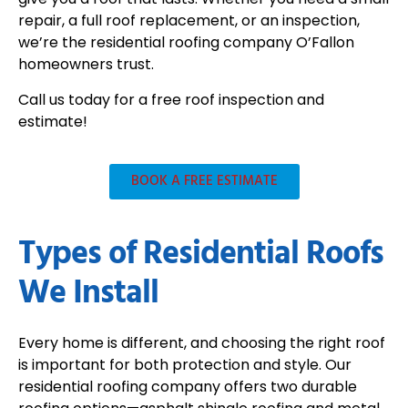
repair, a full roof replacement, or an inspection,
we’re the residential roofing company O’Fallon
homeowners trust.
Call us today for a free roof inspection and
estimate!
BOOK A FREE ESTIMATE
Types of Residential Roofs
We Install
Every home is different, and choosing the right roof
is important for both protection and style. Our
residential roofing company offers two durable