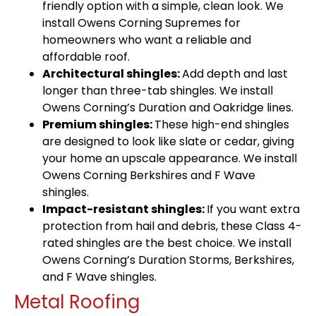
friendly option with a simple, clean look. We
install Owens Corning Supremes for
homeowners who want a reliable and
affordable roof.
Architectural shingles:
Add depth and last
longer than three-tab shingles. We install
Owens Corning’s Duration and Oakridge lines.
Premium shingles:
These high-end shingles
are designed to look like slate or cedar, giving
your home an upscale appearance. We install
Owens Corning Berkshires and F Wave
shingles.
Impact-resistant shingles:
If you want extra
protection from hail and debris, these Class 4-
rated shingles are the best choice. We install
Owens Corning’s Duration Storms, Berkshires,
and F Wave shingles.
Metal Roofing