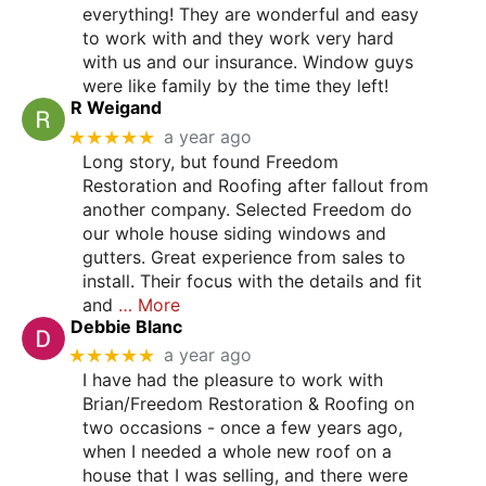
everything! They are wonderful and easy
to work with and they work very hard
with us and our insurance. Window guys
were like family by the time they left!
R Weigand
★★★★★
a year ago
Long story, but found Freedom
Restoration and Roofing after fallout from
another company. Selected Freedom do
our whole house siding windows and
gutters. Great experience from sales to
install. Their focus with the details and fit
and
… More
Debbie Blanc
★★★★★
a year ago
I have had the pleasure to work with
Brian/Freedom Restoration & Roofing on
two occasions - once a few years ago,
when I needed a whole new roof on a
house that I was selling, and there were