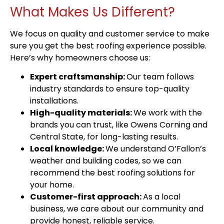
What Makes Us Different?
We focus on quality and customer service to make
sure you get the best roofing experience possible.
Here’s why homeowners choose us:
Expert craftsmanship:
Our team follows
industry standards to ensure top-quality
installations.
High-quality materials:
We work with the
brands you can trust, like Owens Corning and
Central State, for long-lasting results.
Local knowledge:
We understand O’Fallon’s
weather and building codes, so we can
recommend the best roofing solutions for
your home.
Customer-first approach:
As a local
business, we care about our community and
provide honest, reliable service.