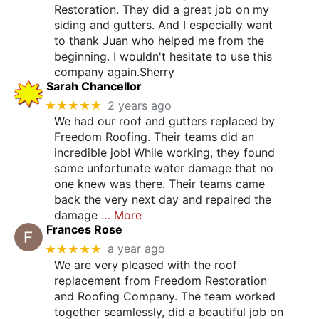
Restoration. They did a great job on my
siding and gutters. And I especially want
to thank Juan who helped me from the
beginning. I wouldn't hesitate to use this
company again.Sherry
Sarah Chancellor
★★★★★
2 years ago
We had our roof and gutters replaced by
Freedom Roofing. Their teams did an
incredible job! While working, they found
some unfortunate water damage that no
one knew was there. Their teams came
back the very next day and repaired the
damage
… More
Frances Rose
★★★★★
a year ago
We are very pleased with the roof
replacement from Freedom Restoration
and Roofing Company. The team worked
together seamlessly, did a beautiful job on