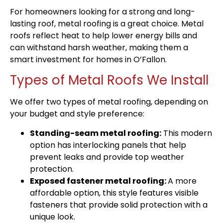
For homeowners looking for a strong and long-
lasting roof, metal roofing is a great choice. Metal
roofs reflect heat to help lower energy bills and
can withstand harsh weather, making them a
smart investment for homes in O’Fallon.
Types of Metal Roofs We Install
We offer two types of metal roofing, depending on
your budget and style preference:
Standing-seam metal roofing:
This modern
option has interlocking panels that help
prevent leaks and provide top weather
protection.
Exposed fastener metal roofing:
A more
affordable option, this style features visible
fasteners that provide solid protection with a
unique look.