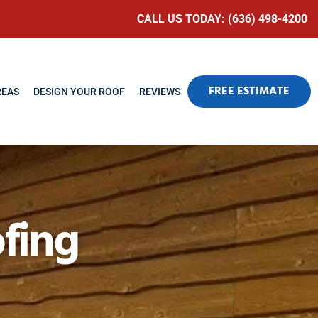
CALL US TODAY: (636) 498-4200
FREE ESTIMATE
REAS
DESIGN YOUR ROOF
REVIEWS
fing