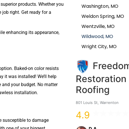
 superior products. Whether you
Washington, MO
e job right. Get ready for a
Weldon Spring, MO
Wentzville, MO
le enhancing its appearance,
Wildwood, MO
Wright City, MO
Freedo
option. Baked-on color resists
Restoration
ay it was installed! We’ll help
me and your budget. No matter
Roofing
awless installation.
801 Louis St, Warrenton
4.9
e susceptible to damage
ith one of your biggest
D A