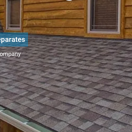
eparates
Company