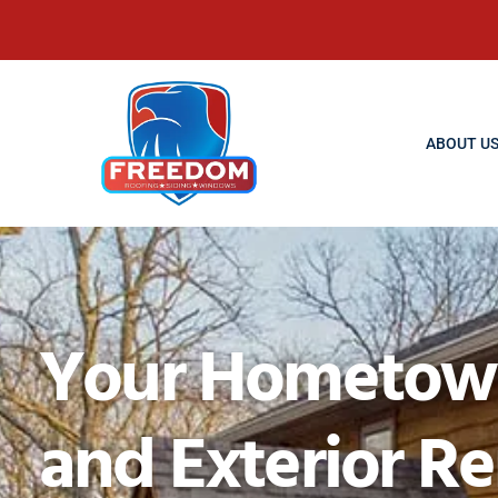
ABOUT U
Your Hometown 
and Exterior R