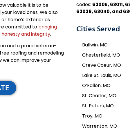
codes:
63005, 63011, 6
 valuable it is to be
63038, 63040, and 6
 your loved ones. We also
 or home’s exterior as
 are committed to
bringing
Cities Served
 honesty and integrity
.
Ballwin, MO
eau and a proud veteran-
-free roofing and remodeling
Chesterfield, MO
w we can improve your
Creve Coeur, MO
Lake St. Louis, MO
O’Fallon, MO
ATE
St. Charles, MO
St. Peters, MO
Troy, MO
Warrenton, MO