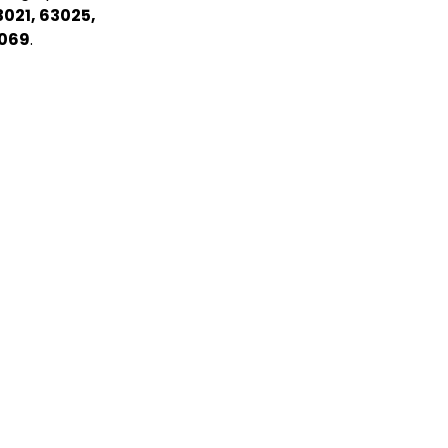
3021, 63025,
3069
.