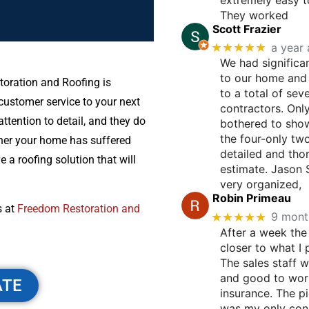
They worked
Scott Frazier
★★★★★
a year
We had significa
to our home and
toration and Roofing is
to a total of sev
ustomer service to your next
contractors. Onl
ttention to detail, and they do
bothered to show
the four-only tw
her your home has suffered
detailed and tho
 a roofing solution that will
estimate. Jason
very organized,
Robin Primeau
s at
Freedom Restoration and
★★★★★
9 mont
After a week the
closer to what I 
The sales staff 
and good to wor
ATE
insurance. The p
was my only con