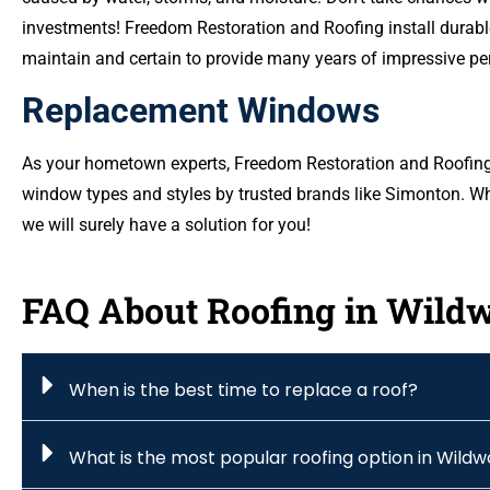
investments! Freedom Restoration and Roofing install durable
maintain and certain to provide many years of impressive p
Replacement Windows
As your hometown experts, Freedom Restoration and Roofing o
window types and styles by trusted brands like Simonton. Wh
we will surely have a solution for you!
FAQ About Roofing in Wild
When is the best time to replace a roof?
What is the most popular roofing option in Wild