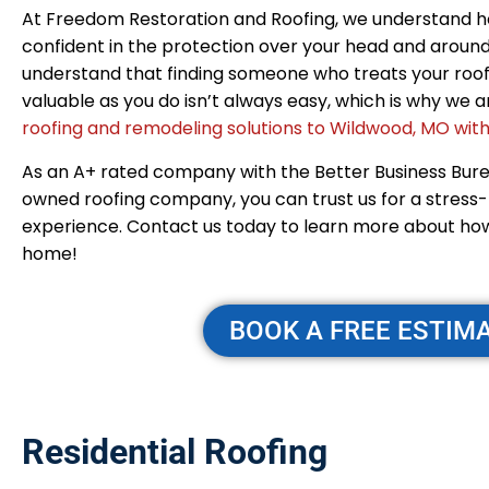
At Freedom Restoration and Roofing, we understand how
confident in the protection over your head and around
understand that finding someone who treats your roof
valuable as you do isn’t always easy, which is why we
roofing and remodeling solutions to Wildwood, MO with
As an A+ rated company with the Better Business Bur
owned roofing company, you can trust us for a stress
experience. Contact us today to learn more about ho
home!
BOOK A FREE ESTIM
Residential Roofing