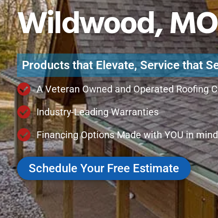
Wildwood, MO
Products that Elevate, Service that S
A Veteran Owned and Operated Roofing 
Industry-Leading Warranties
Financing Options Made with YOU in mind
Schedule Your Free Estimate