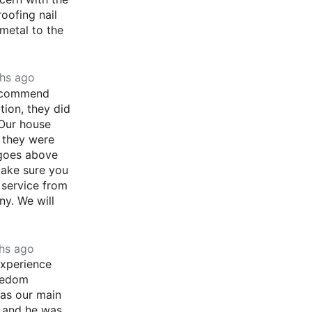
roofing nail
metal to the
hs ago
recommend
ion, they did
 Our house
r they were
goes above
ake sure you
 service from
ny. We will
hs ago
experience
eedom
as our main
, and he was