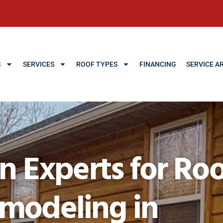
S
SERVICES
ROOF TYPES
FINANCING
SERVICE A
Experts for Roo
emodeling in