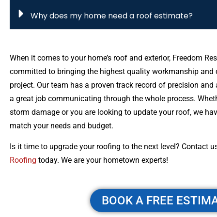
Why does my home need a roof estimate?
When it comes to your home’s roof and exterior, Freedom Res
committed to bringing the highest quality workmanship and c
project. Our team has a proven track record of precision and a
a great job communicating through the whole process. Whet
storm damage or you are looking to update your roof, we have
match your needs and budget.
Is it time to upgrade your roofing to the next level? Contact u
Roofing
today. We are your hometown experts!
BOOK A FREE ESTIM