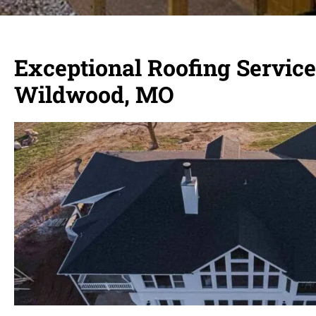
Exceptional Roofing Service
Wildwood, MO