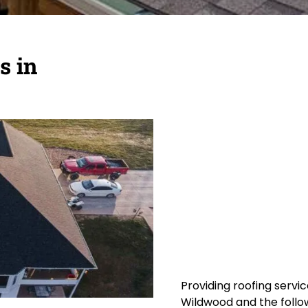
s in
Providing roofing servic
Wildwood and the follow