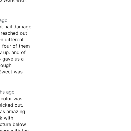
 ago
nt hail damage
 reached out
en different
y four of them
 up. and of
o gave us a
rough
 Sweet was
hs ago
 color was
picked out.
was amazing
k with
icture below
cern with the