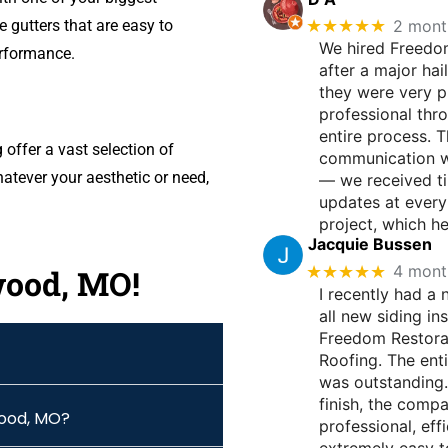
★★★★★
2 mont
 gutters that are easy to
We hired Freedo
erformance.
after a major hai
they were very 
professional thr
entire process. T
ffer a vast selection of
communication w
atever your aesthetic or need,
— we received t
updates at every
project, which h
Jacquie Bussen
★★★★★
4 mont
wood, MO!
I recently had a
all new siding in
Freedom Restora
Roofing. The ent
was outstanding.
finish, the comp
wood, MO?
professional, effi
extremely easy t