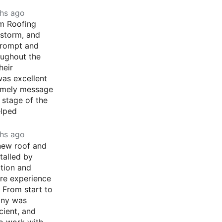
hs ago
m Roofing
lstorm, and
prompt and
oughout the
heir
as excellent
imely message
 stage of the
elped
hs ago
 new roof and
stalled by
tion and
ire experience
 From start to
any was
cient, and
o work with.