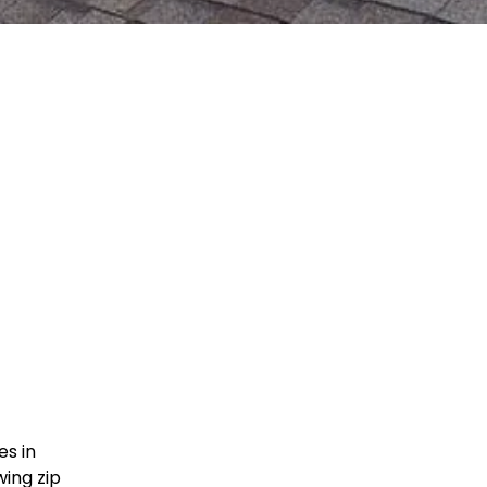
es in
ing zip