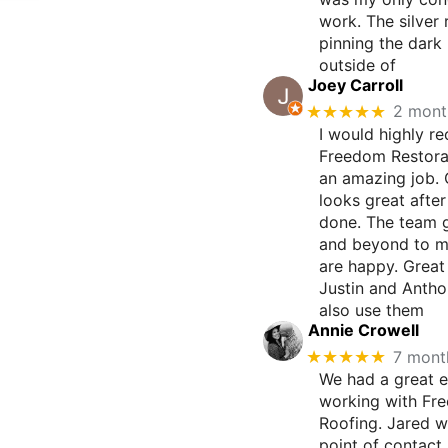
work. The silver 
pinning the dark 
outside of
Joey Carroll
★★★★★
2 mont
I would highly 
Freedom Restorat
an amazing job.
looks great afte
done. The team 
and beyond to m
are happy. Great
Justin and Antho
also use them
Annie Crowell
★★★★★
7 mont
We had a great 
working with Fr
Roofing. Jared w
point of contact