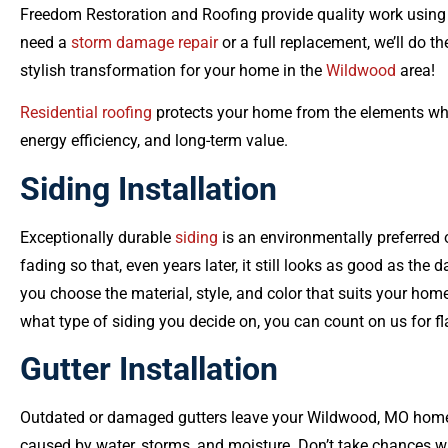
Freedom Restoration and Roofing provide quality work using
need a
storm damage repair
or a full replacement, we’ll do th
stylish transformation for your home in the
Wildwood
area!
Residential roofing
protects your home from the elements whi
energy efficiency, and long-term value.
Siding Installation
Exceptionally durable
siding
is an environmentally preferred 
fading so that, even years later, it still looks as good as the d
you choose the material, style, and color that suits your ho
what type of siding you decide on, you can count on us for fl
Gutter Installation
Outdated or damaged gutters leave your Wildwood, MO hom
caused by water, storms, and moisture. Don’t take chances w