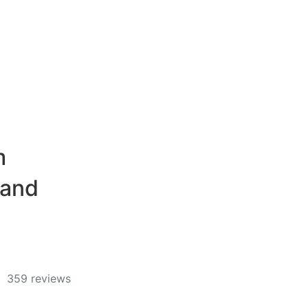
m
 and
359 reviews