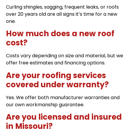
Curling shingles, sagging, frequent leaks, or roofs
over 20 years old are all signs it’s time for a new
one.
How much does a new roof
cost?
Costs vary depending on size and material, but we
offer free estimates and financing options.
Are your roofing services
covered under warranty?
Yes. We offer both manufacturer warranties and
our own workmanship guarantee.
Are you licensed and insured
in Missouri?