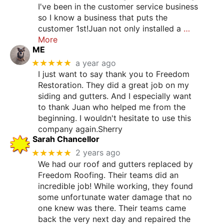
I've been in the customer service business
so I know a business that puts the
customer 1st!Juan not only installed a
…
More
ME
★★★★★
a year ago
I just want to say thank you to Freedom
Restoration. They did a great job on my
siding and gutters. And I especially want
to thank Juan who helped me from the
beginning. I wouldn't hesitate to use this
company again.Sherry
Sarah Chancellor
★★★★★
2 years ago
We had our roof and gutters replaced by
Freedom Roofing. Their teams did an
incredible job! While working, they found
some unfortunate water damage that no
one knew was there. Their teams came
back the very next day and repaired the