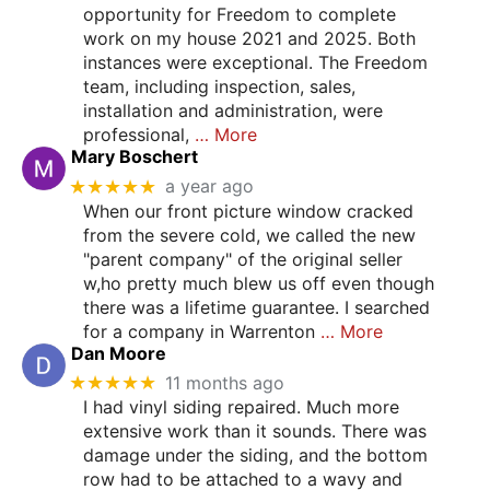
opportunity for Freedom to complete
work on my house 2021 and 2025. Both
instances were exceptional. The Freedom
team, including inspection, sales,
installation and administration, were
professional,
… More
Mary Boschert
★★★★★
a year ago
When our front picture window cracked
from the severe cold, we called the new
"parent company" of the original seller
w,ho pretty much blew us off even though
there was a lifetime guarantee. I searched
for a company in Warrenton
… More
Dan Moore
★★★★★
11 months ago
I had vinyl siding repaired. Much more
extensive work than it sounds. There was
damage under the siding, and the bottom
row had to be attached to a wavy and