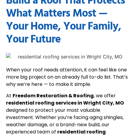
Build a Roof That Protects
What Matters Most —
Your Home, Your Family,
Your Future
When your roof needs attention, it can feel like one
more big project on an already full to-do list. That’s
why we’re here — to make it simple.
At
Freedom Restoration & Roofing
, we offer
residential roofing services in Wright City, MO
designed to protect your most valuable
investment. Whether you’re facing aging shingles,
weather damage, or a brand-new build, our
experienced team of
residential roofing