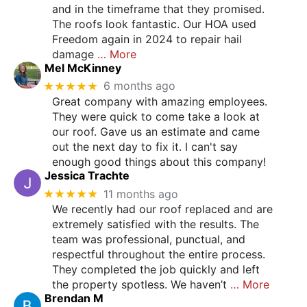
and in the timeframe that they promised.
The roofs look fantastic. Our HOA used
Freedom again in 2024 to repair hail
damage
… More
Mel McKinney
★★★★★
6 months ago
Great company with amazing employees.
They were quick to come take a look at
our roof. Gave us an estimate and came
out the next day to fix it. I can't say
enough good things about this company!
Jessica Trachte
★★★★★
11 months ago
We recently had our roof replaced and are
extremely satisfied with the results. The
team was professional, punctual, and
respectful throughout the entire process.
They completed the job quickly and left
the property spotless. We haven’t
… More
Brendan M