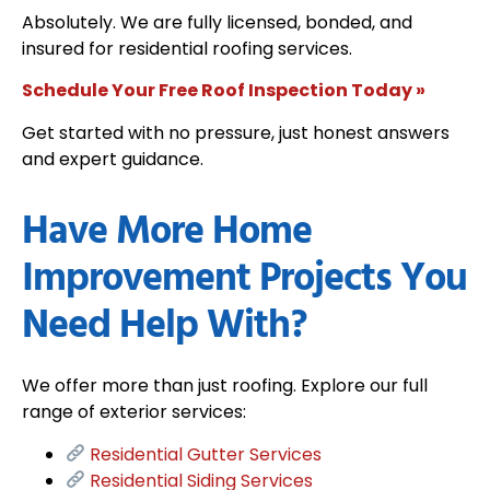
Absolutely. We are fully licensed, bonded, and
insured for residential roofing services.
Schedule Your Free Roof Inspection Today »
Get started with no pressure, just honest answers
and expert guidance.
Have More Home
Improvement Projects You
Need Help With?
We offer more than just roofing. Explore our full
range of exterior services:
Residential Gutter Services
Residential Siding Services