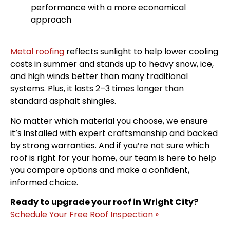
performance with a more economical
approach
Metal roofing
reflects sunlight to help lower cooling
costs in summer and stands up to heavy snow, ice,
and high winds better than many traditional
systems. Plus, it lasts 2–3 times longer than
standard asphalt shingles.
No matter which material you choose, we ensure
it’s installed with expert craftsmanship and backed
by strong warranties. And if you’re not sure which
roof is right for your home, our team is here to help
you compare options and make a confident,
informed choice.
Ready to upgrade your roof in Wright City?
Schedule Your Free Roof Inspection »