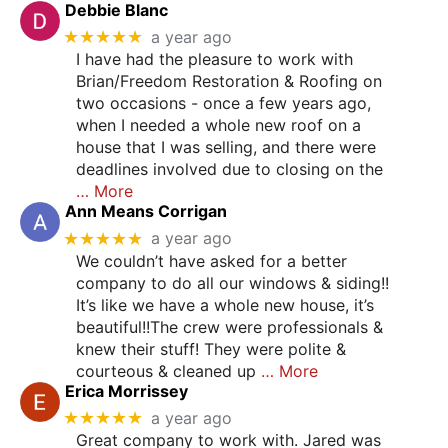
Debbie Blanc
★★★★★
a year ago
I have had the pleasure to work with
Brian/Freedom Restoration & Roofing on
two occasions - once a few years ago,
when I needed a whole new roof on a
house that I was selling, and there were
deadlines involved due to closing on the
… More
Ann Means Corrigan
★★★★★
a year ago
We couldn’t have asked for a better
company to do all our windows & siding!!
It’s like we have a whole new house, it’s
beautiful!!The crew were professionals &
knew their stuff! They were polite &
courteous & cleaned up
… More
Erica Morrissey
★★★★★
a year ago
Great company to work with. Jared was