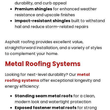
durability, and curb appeal
Premium shingles
for enhanced weather
resistance and upscale finishes
Impact-resistant shingles
built to withstand
hail and reduce storm-related repairs
Asphalt roofing provides excellent value,
straightforward installation, and a variety of styles
to complement your home.
Metal Roofing Systems
Looking for next-level durability? Our
metal
roofing systems
offer exceptional longevity and
energy efficiency:
Standing seam metal roofs
for a clean,
modern look and watertight protection
Exposed fastener metal roofs
for strong