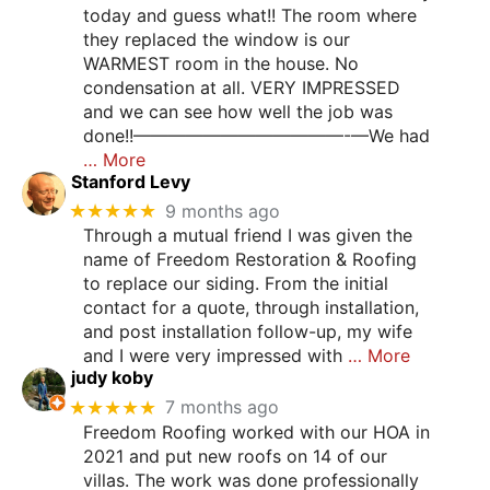
today and guess what!! The room where
they replaced the window is our
WARMEST room in the house. No
condensation at all. VERY IMPRESSED
and we can see how well the job was
done!!————————————-—We had
… More
Stanford Levy
★★★★★
9 months ago
Through a mutual friend I was given the
name of Freedom Restoration & Roofing
to replace our siding. From the initial
contact for a quote, through installation,
and post installation follow-up, my wife
and I were very impressed with
… More
judy koby
★★★★★
7 months ago
Freedom Roofing worked with our HOA in
2021 and put new roofs on 14 of our
villas. The work was done professionally