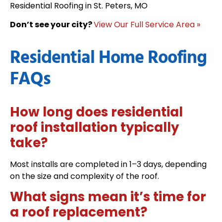
Residential Roofing in St. Peters, MO
Don’t see your city?
View Our Full Service Area »
Residential Home Roofing
FAQs
How long does residential
roof installation typically
take?
Most installs are completed in 1–3 days, depending
on the size and complexity of the roof.
What signs mean it’s time for
a roof replacement?