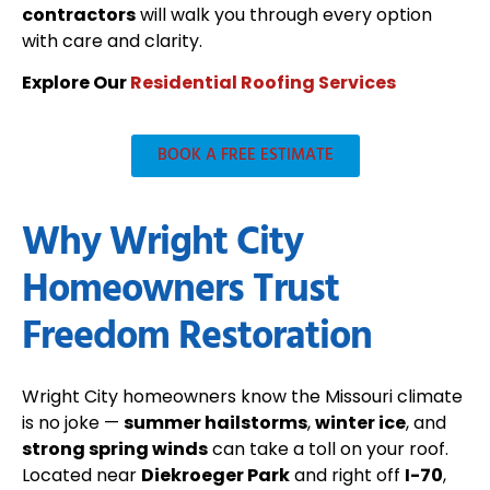
contractors
will walk you through every option
with care and clarity.
Explore Our
Residential Roofing Services
BOOK A FREE ESTIMATE
Why Wright City
Homeowners Trust
Freedom Restoration
Wright City homeowners know the Missouri climate
is no joke —
summer hailstorms
,
winter ice
, and
strong spring winds
can take a toll on your roof.
Located near
Diekroeger Park
and right off
I-70
,