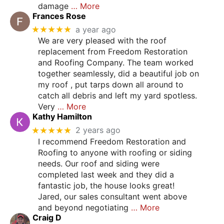
damage
… More
Frances Rose
★★★★★
a year ago
We are very pleased with the roof
replacement from Freedom Restoration
and Roofing Company. The team worked
together seamlessly, did a beautiful job on
my roof , put tarps down all around to
catch all debris and left my yard spotless.
Very
… More
Kathy Hamilton
★★★★★
2 years ago
I recommend Freedom Restoration and
Roofing to anyone with roofing or siding
needs. Our roof and siding were
completed last week and they did a
fantastic job, the house looks great!
Jared, our sales consultant went above
and beyond negotiating
… More
Craig D