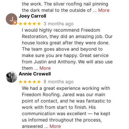
the work. The silver roofing nail pinning
the dark metal to the outside of
… More
Joey Carroll
★★★★★
3 months ago
I would highly recommend Freedom
Restoration, they did an amazing job. Our
house looks great after they were done.
The team goes above and beyond to
make sure you are happy. Great service
from Justin and Anthony. We will also use
them
… More
Annie Crowell
★★★★★
8 months ago
We had a great experience working with
Freedom Roofing. Jared was our main
point of contact, and he was fantastic to
work with from start to finish. His
communication was excellent — he kept
us informed throughout the process,
answered
… More