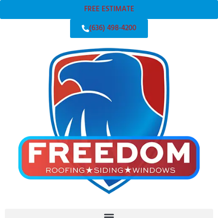
FREE ESTIMATE
(636) 498-4200