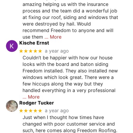
amazing helping us with the insurance
process and the team did a wonderful job
at fixing our roof, siding and windows that
were destroyed by hail. Would
recommend Freedom to anyone and will
use them
… More
Kische Ernst
★★★★★
a year ago
Couldn’t be happier with how our house
looks with the board and baton siding
Freedom installed. They also installed new
windows which look great. There were a
few hiccups along the way but they
handled everything in a very professional
… More
Rodger Tucker
★★★★★
a year ago
Just when I thought how times have
changed with poor customer service and
such, here comes along Freedom Roofing.