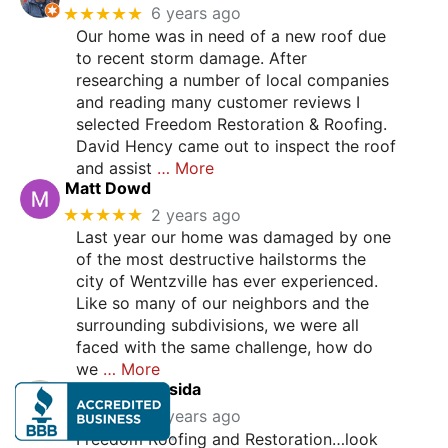
★★★★★
6 years ago
Our home was in need of a new roof due
to recent storm damage. After
researching a number of local companies
and reading many customer reviews I
selected Freedom Restoration & Roofing.
David Hency came out to inspect the roof
and assist
… More
Matt Dowd
★★★★★
2 years ago
Last year our home was damaged by one
of the most destructive hailstorms the
city of Wentzville has ever experienced.
Like so many of our neighbors and the
surrounding subdivisions, we were all
faced with the same challenge, how do
we
… More
Stephanie Casida
★★★★★
2 years ago
Freedom Roofing and Restoration…look