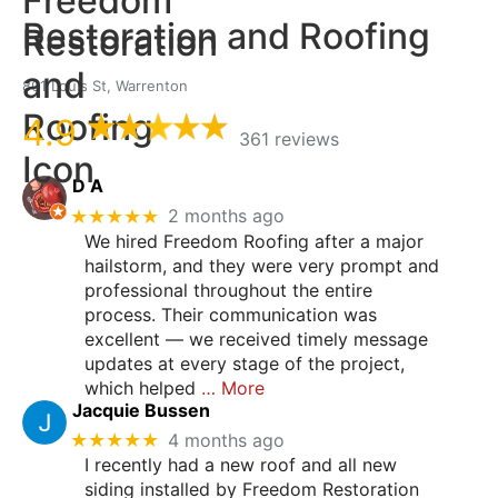
Restoration and Roofing
801 Louis St, Warrenton
4.9
361 reviews
D A
★★★★★
2 months ago
We hired Freedom Roofing after a major
hailstorm, and they were very prompt and
professional throughout the entire
process. Their communication was
excellent — we received timely message
updates at every stage of the project,
which helped
… More
Jacquie Bussen
★★★★★
4 months ago
I recently had a new roof and all new
siding installed by Freedom Restoration