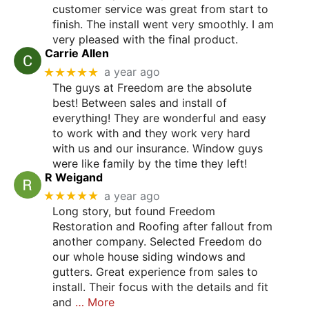
customer service was great from start to
finish. The install went very smoothly. I am
very pleased with the final product.
Carrie Allen
★★★★★
a year ago
The guys at Freedom are the absolute
best! Between sales and install of
everything! They are wonderful and easy
to work with and they work very hard
with us and our insurance. Window guys
were like family by the time they left!
R Weigand
★★★★★
a year ago
Long story, but found Freedom
Restoration and Roofing after fallout from
another company. Selected Freedom do
our whole house siding windows and
gutters. Great experience from sales to
install. Their focus with the details and fit
and
… More