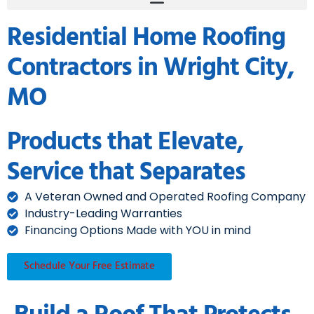
Residential Home Roofing
Contractors in Wright City,
MO
Products that Elevate,
Service that Separates
A Veteran Owned and Operated Roofing Company
Industry-Leading Warranties
Financing Options Made with YOU in mind
Schedule Your Free Estimate