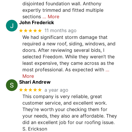
disjointed foundation wall. Anthony
expertly trimmed and fitted multiple
sections
… More
John Frederick
★★★★★
11 months ago
We had significant storm damage that
required a new roof, siding, windows, and
doors. After reviewing several bids, I
selected Freedom. While they weren’t the
least expensive, they came across as the
most professional. As expected with
…
More
Shari Andrew
★★★★★
a year ago
This company is very reliable, great
customer service, and excellent work.
They're worth your checking them for
your needs, they also are affordable. They
did an excellent job for our roofing issue.
S. Erickson