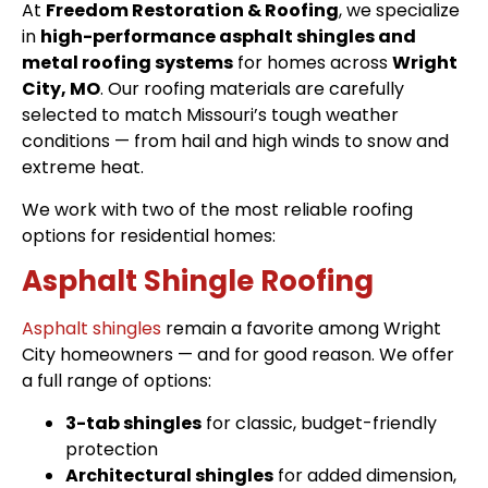
At
Freedom Restoration & Roofing
, we specialize
in
high-performance asphalt shingles and
metal roofing systems
for homes across
Wright
City, MO
. Our roofing materials are carefully
selected to match Missouri’s tough weather
conditions — from hail and high winds to snow and
extreme heat.
We work with two of the most reliable roofing
options for residential homes:
Asphalt Shingle Roofing
Asphalt shingles
remain a favorite among Wright
City homeowners — and for good reason. We offer
a full range of options:
3-tab shingles
for classic, budget-friendly
protection
Architectural shingles
for added dimension,