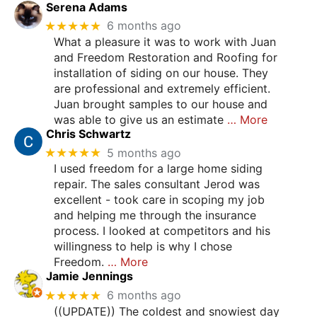
Serena Adams
★★★★★
6 months ago
What a pleasure it was to work with Juan
and Freedom Restoration and Roofing for
installation of siding on our house. They
are professional and extremely efficient.
Juan brought samples to our house and
was able to give us an estimate
… More
Chris Schwartz
★★★★★
5 months ago
I used freedom for a large home siding
repair. The sales consultant Jerod was
excellent - took care in scoping my job
and helping me through the insurance
process. I looked at competitors and his
willingness to help is why I chose
Freedom.
… More
Jamie Jennings
★★★★★
6 months ago
((UPDATE)) The coldest and snowiest day