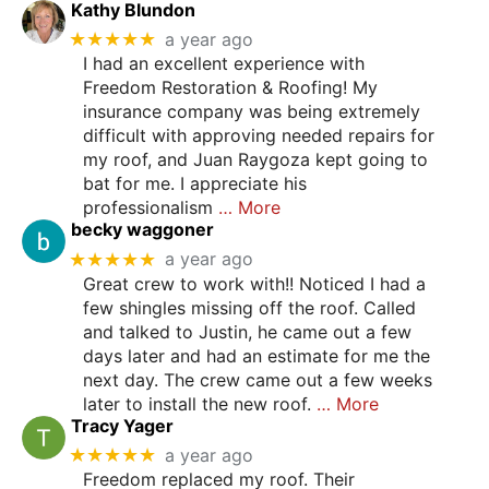
Kathy Blundon
★★★★★
a year ago
I had an excellent experience with
Freedom Restoration & Roofing! My
insurance company was being extremely
difficult with approving needed repairs for
my roof, and Juan Raygoza kept going to
bat for me. I appreciate his
professionalism
… More
becky waggoner
★★★★★
a year ago
Great crew to work with!! Noticed I had a
few shingles missing off the roof. Called
and talked to Justin, he came out a few
days later and had an estimate for me the
next day. The crew came out a few weeks
later to install the new roof.
… More
Tracy Yager
★★★★★
a year ago
Freedom replaced my roof. Their