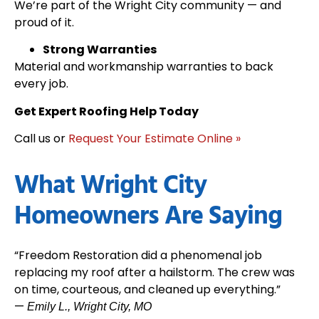
We’re part of the Wright City community — and
proud of it.
Strong Warranties
Material and workmanship warranties to back
every job.
Get Expert Roofing Help Today
Call us or
Request Your Estimate Online »
What Wright City
Homeowners Are Saying
“Freedom Restoration did a phenomenal job
replacing my roof after a hailstorm. The crew was
on time, courteous, and cleaned up everything.”
—
Emily L., Wright City, MO