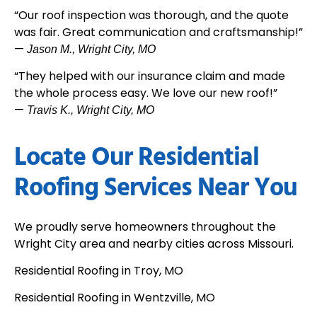
“Our roof inspection was thorough, and the quote
was fair. Great communication and craftsmanship!”
—
Jason M., Wright City, MO
“They helped with our insurance claim and made
the whole process easy. We love our new roof!”
—
Travis K., Wright City, MO
Locate Our Residential
Roofing Services Near You
We proudly serve homeowners throughout the
Wright City area and nearby cities across Missouri.
Residential Roofing in Troy, MO
Residential Roofing in Wentzville, MO