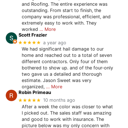
and Roofing. The entire experience was
outstanding. From start to finish, the
company was professional, efficient, and
extremely easy to work with. They
worked
… More
Scott Frazier
★★★★★
a year ago
We had significant hail damage to our
home and reached out to a total of seven
different contractors. Only four of them
bothered to show up. and of the four-only
two gave us a detailed and thorough
estimate. Jason Sweet was very
organized,
… More
Robin Primeau
★★★★★
10 months ago
After a week the color was closer to what
I picked out. The sales staff was amazing
and good to work with insurance. The
picture below was my only concern with