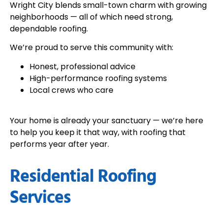
Wright City blends small-town charm with growing
neighborhoods — all of which need strong,
dependable roofing.
We’re proud to serve this community with:
Honest, professional advice
High-performance roofing systems
Local crews who care
Your home is already your sanctuary — we’re here
to help you keep it that way, with roofing that
performs year after year.
Residential Roofing
Services