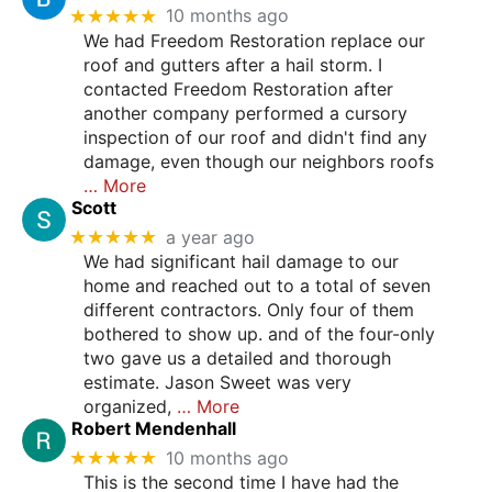
★★★★★
10 months ago
We had Freedom Restoration replace our
roof and gutters after a hail storm. I
contacted Freedom Restoration after
another company performed a cursory
inspection of our roof and didn't find any
damage, even though our neighbors roofs
… More
Scott
★★★★★
a year ago
We had significant hail damage to our
home and reached out to a total of seven
different contractors. Only four of them
bothered to show up. and of the four-only
two gave us a detailed and thorough
estimate. Jason Sweet was very
organized,
… More
Robert Mendenhall
★★★★★
10 months ago
This is the second time I have had the