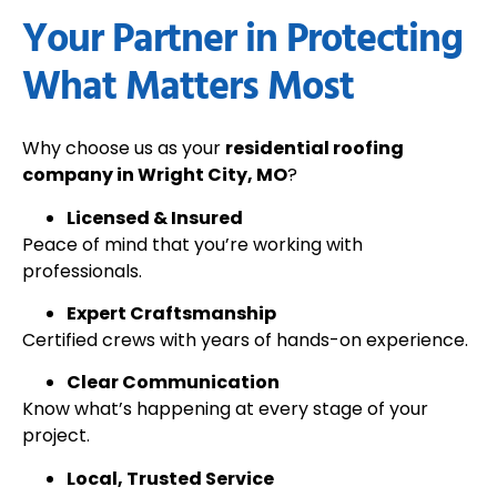
Your Partner in Protecting
What Matters Most
Why choose us as your
residential roofing
company in Wright City, MO
?
Licensed & Insured
Peace of mind that you’re working with
professionals.
Expert Craftsmanship
Certified crews with years of hands-on experience.
Clear Communication
Know what’s happening at every stage of your
project.
Local, Trusted Service