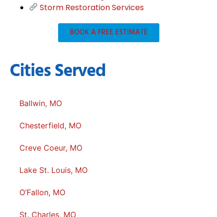
Storm Restoration Services
BOOK A FREE ESTIMATE
Cities Served
Ballwin, MO
Chesterfield, MO
Creve Coeur, MO
Lake St. Louis, MO
O’Fallon, MO
St. Charles, MO