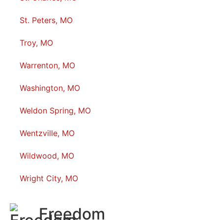
St. Peters, MO
Troy, MO
Warrenton, MO
Washington, MO
Weldon Spring, MO
Wentzville, MO
Wildwood, MO
Wright City, MO
Freedom